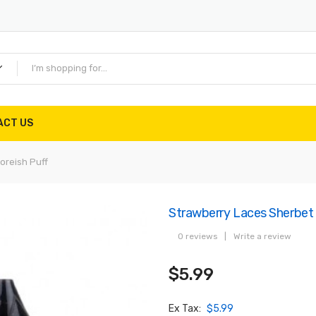
ACT US
oreish Puff
Strawberry Laces Sherbet 
0 reviews
|
Write a review
$5.99
Ex Tax:
$5.99