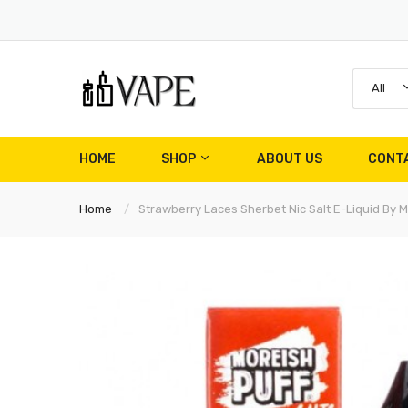
All
HOME
SHOP
ABOUT US
CONT
Home
Strawberry Laces Sherbet Nic Salt E-Liquid By M