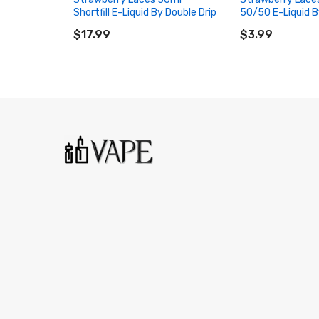
Shortfill E-Liquid By Double Drip
50/50 E-Liquid B
ADD TO CART
ADD TO CART
$17.99
$3.99