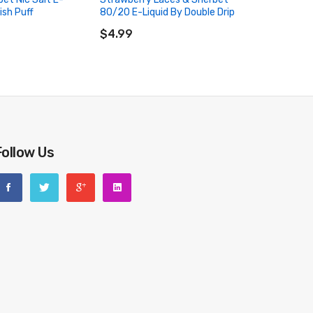
ish Puff
80/20 E-Liquid By Double Drip
RT
ADD TO CART
$4.99
Follow Us