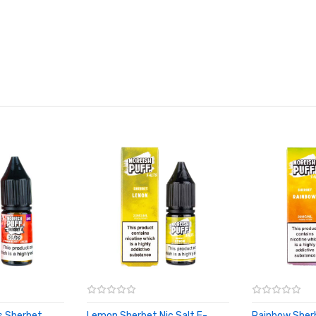
s Sherbet
Lemon Sherbet Nic Salt E-
Rainbow Sherb