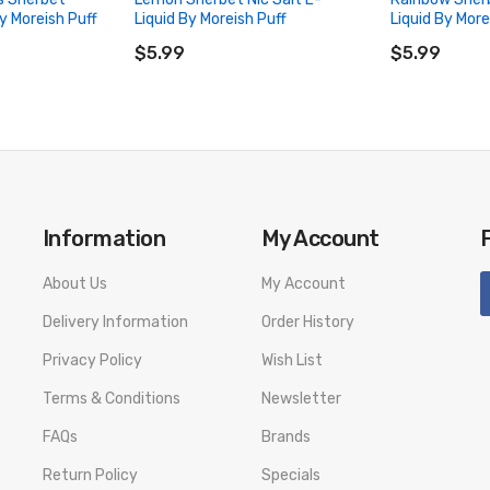
y Moreish Puff
Liquid By Moreish Puff
Liquid By More
ADD TO CART
ADD TO CA
$5.99
$5.99
Information
My Account
About Us
My Account
Delivery Information
Order History
Privacy Policy
Wish List
Terms & Conditions
Newsletter
FAQs
Brands
Return Policy
Specials