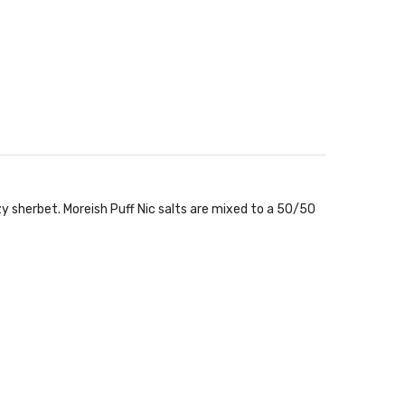
zy sherbet. Moreish Puff Nic salts are mixed to a 50/50