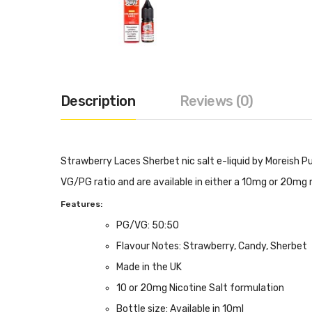
Description
Reviews (0)
Strawberry Laces Sherbet nic salt e-liquid by Moreish Pu
VG/PG ratio and are available in either a 10mg or 20mg n
Features:
PG/VG: 50:50
Flavour Notes: Strawberry, Candy, Sherbet
Made in the UK
10 or 20mg Nicotine Salt formulation
Bottle size: Available in 10ml