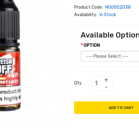
Product Code:
M00002038
Availability:
In Stock
Available Optio
OPTION
Qty
ADD TO CART