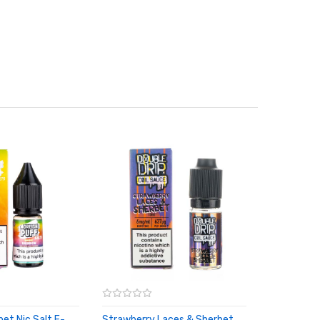
et Nic Salt E-
Strawberry Laces & Sherbet