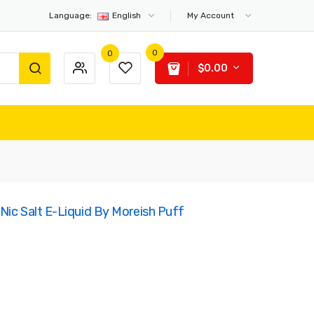
Language:
English
My Account
0
0
$0.00
Nic Salt E-Liquid By Moreish Puff