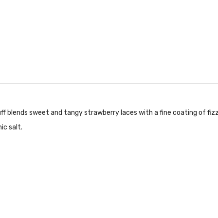
ff blends sweet and tangy strawberry laces with a fine coating of fiz
ic salt.