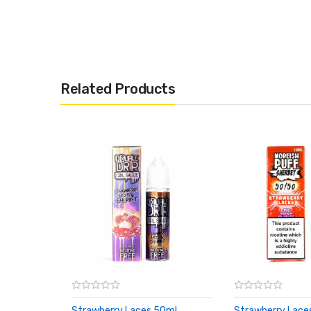
Related Products
Strawberry Laces 50ml
Strawberry Lace