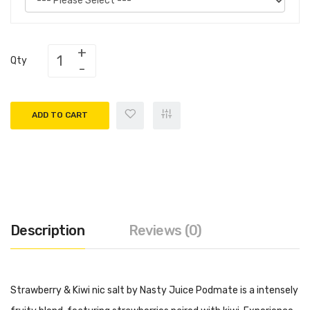
Qty
ADD TO CART
Description
Reviews (0)
Strawberry & Kiwi nic salt by Nasty Juice Podmate is a intensely