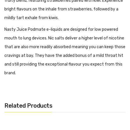
fruity blend, featuring strawberries paired with kiwi. Experience
bright flavours on the inhale from strawberries, followed by a
mildly tart exhale from kiwis.
Nasty Juice Podmate e-liquids are designed for low powered
mouth to lung devices. Nic salts deliver a higher level of nicotine
that are also more readily absorbed meaning you can keep those
cravings at bay. They have the added bonus of a mild throat hit
and still providing the exceptional flavour you expect from this
brand.
Features:
PG/VG: 50:50
Flavour Notes: Strawberry, Kiwi
Related Products
Made in Malaysia
Nicotine Strength: 10 or 20mg
Bottle size: 10ml