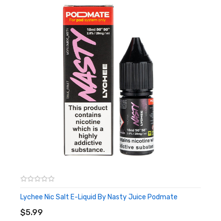
Lychee Nic Salt E-Liquid By Nasty Juice Podmate
ADD TO CART
$5.99