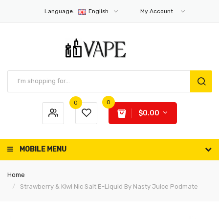
Language:
English
My Account
0
0
$0.00
MOBILE MENU
Home
Strawberry & Kiwi Nic Salt E-Liquid By Nasty Juice Podmate