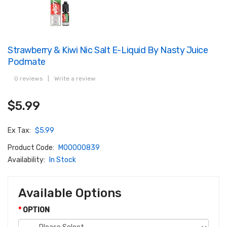
Strawberry & Kiwi Nic Salt E-Liquid By Nasty Juice
Podmate
0 reviews
|
Write a review
$5.99
Ex Tax:
$5.99
Product Code:
M00000839
Availability:
In Stock
Available Options
OPTION