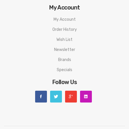
My Account
My Account
Order History
Wish List
Newsletter
Brands
Specials
Follow Us