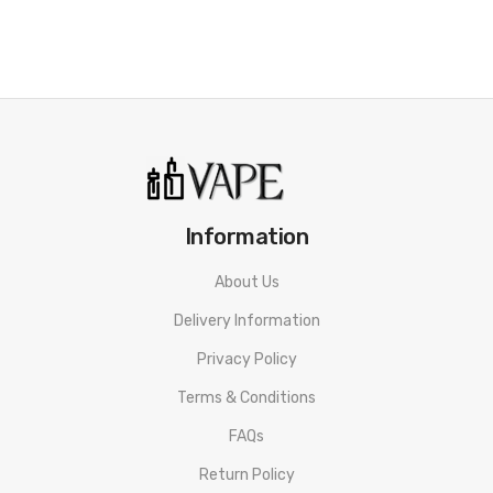
Information
About Us
Delivery Information
Privacy Policy
Terms & Conditions
FAQs
Return Policy