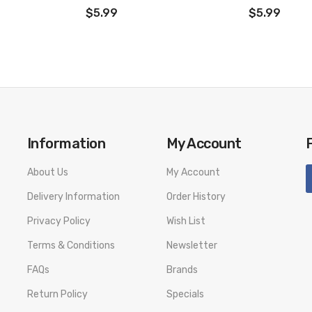
$5.99
$5.99
Information
My Account
About Us
My Account
Delivery Information
Order History
Privacy Policy
Wish List
Terms & Conditions
Newsletter
FAQs
Brands
Return Policy
Specials