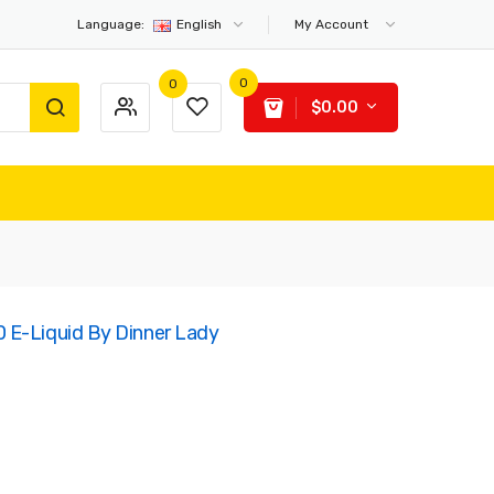
Language:
English
My Account
0
0
$0.00
 E-Liquid By Dinner Lady