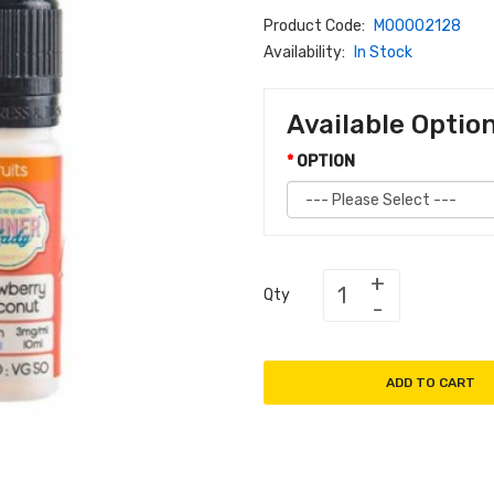
Product Code:
M00002128
Availability:
In Stock
Available Optio
OPTION
Qty
ADD TO CART