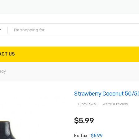
ACT US
ady
Strawberry Coconut 50/50
0 reviews
|
Write a review
$5.99
Ex Tax:
$5.99