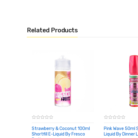
Related Products
Strawberry & Coconut 100ml
Pink Wave 50ml Sh
Shortfill E-Liquid By Fresco
Liquid By Dinner 
ADD TO CART