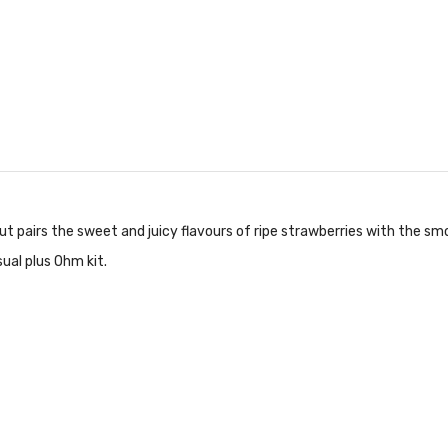
t pairs the sweet and juicy flavours of ripe strawberries with the s
ual plus Ohm kit.