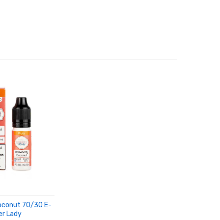
oconut 70/30 E-
er Lady
RT