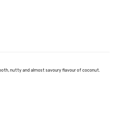
mooth, nutty and almost savoury flavour of coconut.