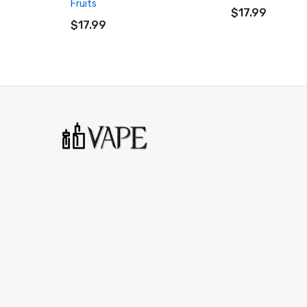
Fruits
ADD TO CART
$17.99
$17.99