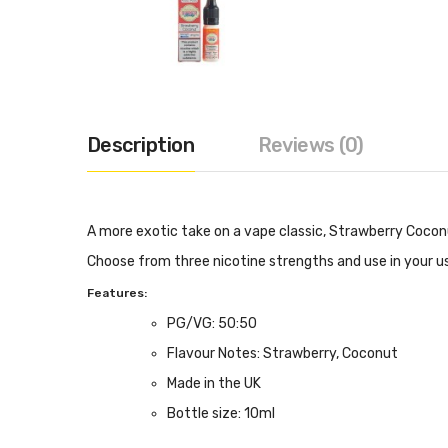
Description
Reviews (0)
A more exotic take on a vape classic, Strawberry Coconu
Choose from three nicotine strengths and use in your us
Features:
PG/VG: 50:50
Flavour Notes: Strawberry, Coconut
Made in the UK
Bottle size: 10ml