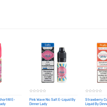
ortfill E-
Pink Wave Nic Salt E-Liquid By
Strawberry C
Lady
Dinner Lady
Liquid By Dinn
ADD TO CART
ADD TO CA