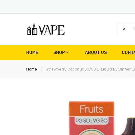
All
HOME
SHOP
ABOUT US
CONT
Home
Strawberry Coconut 50/50 E-Liquid By Dinner L