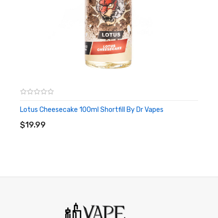
Lotus Cheesecake 100ml Shortfill By Dr Vapes
ADD TO CART
$19.99