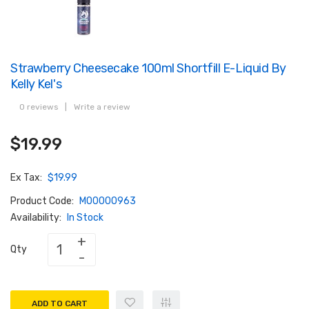
Strawberry Cheesecake 100ml Shortfill E-Liquid By
Kelly Kel's
0 reviews
|
Write a review
$19.99
Ex Tax:
$19.99
Product Code:
M00000963
Availability:
In Stock
Qty
ADD TO CART