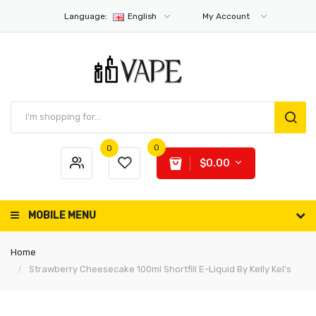
Language:
English
My Account
0
0
$0.00
MOBILE MENU
Home
Strawberry Cheesecake 100ml Shortfill E-Liquid By Kelly Kel's