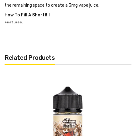
the remaining space to create a 3mg vape juice.
How To Fill A Shortfill
Features:
PG/VG: 30:70
Flavour Notes: Strawberry Cheesecake
Made in the USA
Related Products
Bottle size: Available in 100ml