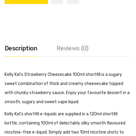
Description
Reviews (0)
Kelly Kel's Strawberry Cheesecake 100ml shortfill is a sugary
sweet combination of thick and creamy cheesecake topped
with chunky strawberry sauce. Enjoy your favourite dessert in a
smooth, sugary and sweet vape liquid.
Kelly Kel's shortfill e-liquids are supplied in a 120ml shortfill
bottle, containing 100ml of delectably silky smooth flavoured
nicotine-free e-liquid. Simply add two 10ml nicotine shots to