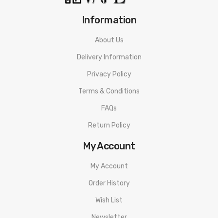
Information
About Us
Delivery Information
Privacy Policy
Terms & Conditions
FAQs
Return Policy
My Account
My Account
Order History
Wish List
Newsletter