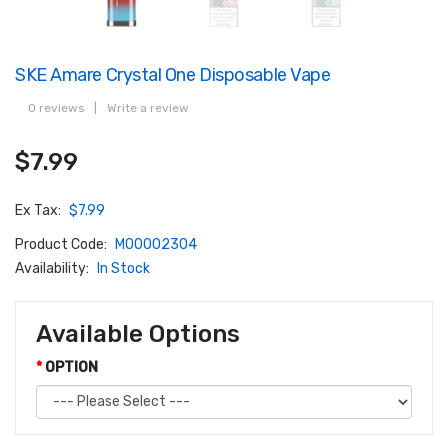
SKE Amare Crystal One Disposable Vape
0 reviews
|
Write a review
$7.99
Ex Tax:
$7.99
Product Code:
M00002304
Availability:
In Stock
Available Options
OPTION