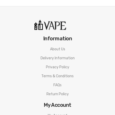
Crazy Blue
Crystal Bull Ice
Double Apple Explosion
Fruity Guava
Kiwi Passion Fruit
Information
Lemon and Lime
Luscious Lemon
About Us
Mango Madness
Delivery Information
Pineapple Ice
Privacy Policy
Pink Lemonade
Terms & Conditions
Red Apple Ice
FAQs
Strawberry Burst
Return Policy
Strawberry Kiwi
Sweet Peach
My Account
Watermelon Lemon Burst