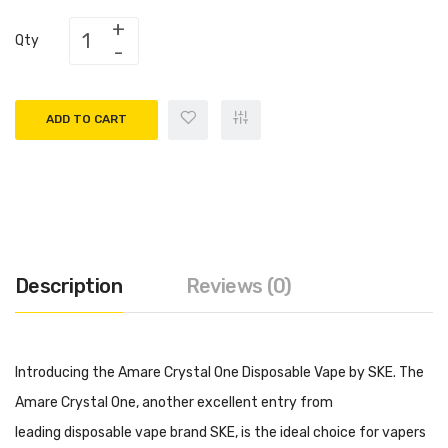
Qty
ADD TO CART
Description
Reviews (0)
Introducing the Amare Crystal One Disposable Vape by SKE. The
Amare Crystal One, another excellent entry from
leading disposable vape brand SKE, is the ideal choice for vapers