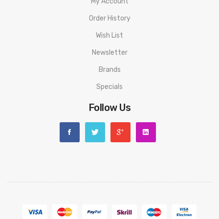
My Account
Watermelon Ice
Order History
Features:
500mAh Built-In Battery
Wish List
Inhale Activated
Newsletter
2ml Pod Capacity
Brands
ASIC Chip
Specials
1.1ohm Mesh Coil
Follow Us
20mg nic salt e-liquid
25 flavour options
Average 600 puffs