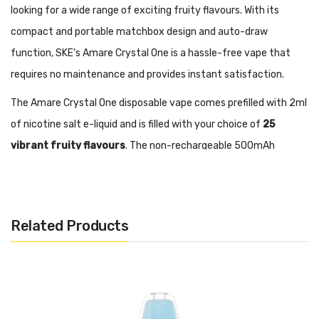
looking for a wide range of exciting fruity flavours. With its
compact and portable matchbox design and auto-draw
function, SKE's Amare Crystal One is a hassle-free vape that
requires no maintenance and provides instant satisfaction.
The Amare Crystal One disposable vape comes prefilled with 2ml
of nicotine salt e-liquid and is filled with your choice of
25
vibrant fruity flavours
. The non-rechargeable 500mAh
battery will deliver approximately
600 puffs
and the inhale-
activation means there are no fiddly buttons to worry about,
you just open the box and get vaping.
Related Products
The stylish and compact design of the Amare Crystal One is
made of crystal polycarbonate with a firm metal base and fits
comfortably in your hand and slips unnoticed into your pocket.
The latest ASIC Chip and 1.1ohm mesh coil design replicated the