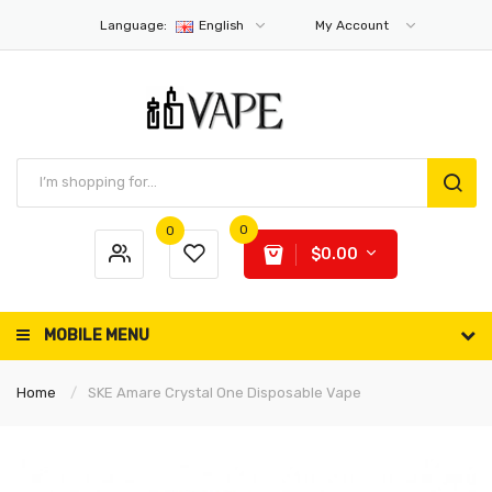
Language:
English
My Account
0
0
$0.00
MOBILE MENU
Home
SKE Amare Crystal One Disposable Vape