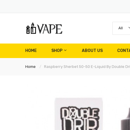
All
HOME
SHOP
ABOUT US
CONT
Home
Raspberry Sherbet 50-50 E-Liquid By Double Dr