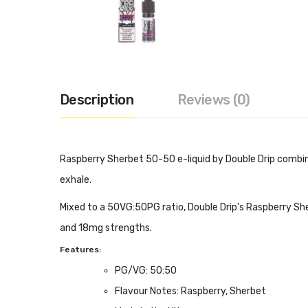
Description
Reviews (0)
Raspberry Sherbet 50-50 e-liquid by Double Drip combin
exhale.
Mixed to a 50VG:50PG ratio, Double Drip's Raspberry She
and 18mg strengths.
Features:
PG/VG: 50:50
Flavour Notes: Raspberry, Sherbet