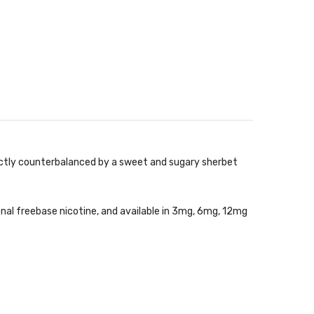
ectly counterbalanced by a sweet and sugary sherbet
onal freebase nicotine, and available in 3mg, 6mg, 12mg