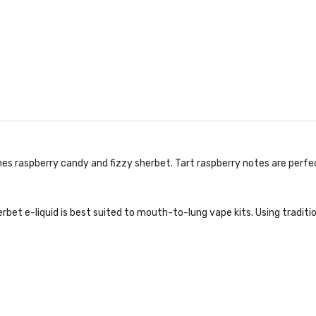
es raspberry candy and fizzy sherbet. Tart raspberry notes are perf
rbet e-liquid is best suited to mouth-to-lung vape kits. Using traditi