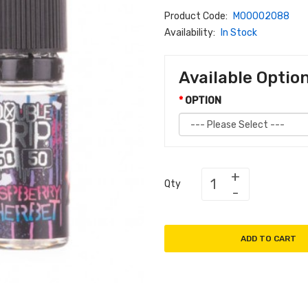
Product Code:
M00002088
Availability:
In Stock
Available Optio
OPTION
Qty
ADD TO CART