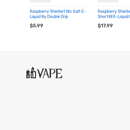
Raspberry Sherbet Nic Salt E-
Raspberry Sherb
Liquid By Double Drip
Shortfill E-Liquid
ADD TO CART
ADD TO CART
$5.99
$17.99