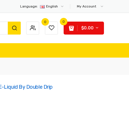
Language:
English
My Account
0
0
$0.00
-Liquid By Double Drip