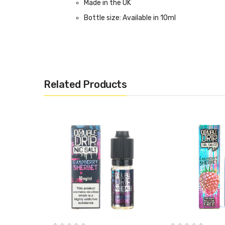
Made in the UK
Bottle size: Available in 10ml
Related Products