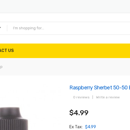
ACT US
ip
Raspberry Sherbet 50-50 E
0 reviews
|
Write a review
$4.99
Ex Tax:
$4.99