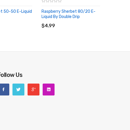
t 50-50 E-Liquid
Raspberry Sherbet 80/20 E-
p
Liquid By Double Drip
RT
ADD TO CART
$4.99
Follow Us