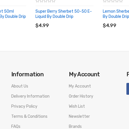
et 50ml
Super Berry Sherbet 50-50 E-
Lemon Sherbe
 By Double Drip
Liquid By Double Drip
By Double Dri
ADD TO CART
ADD TO CA
$4.99
$4.99
Information
My Account
About Us
My Account
Delivery Information
Order History
Privacy Policy
Wish List
Terms & Conditions
Newsletter
FAQs
Brands