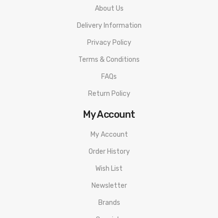
About Us
Delivery Information
Privacy Policy
Terms & Conditions
FAQs
Return Policy
My Account
My Account
Order History
Wish List
Newsletter
Brands