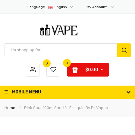
Language:
English
My Account
0
0
$0.00
MOBILE MENU
Home
Pink Sour 100ml Shortfill E-Liquid By Dr Vapes