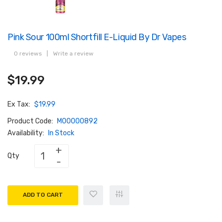
Pink Sour 100ml Shortfill E-Liquid By Dr Vapes
0 reviews
|
Write a review
$19.99
Ex Tax:
$19.99
Product Code:
M00000892
Availability:
In Stock
Qty
ADD TO CART