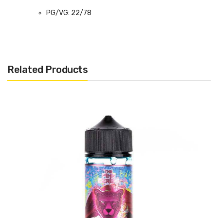
PG/VG: 22/78
Flavour Notes: Blackcurrant, Sour Candy
Made in the USA
Bottle size: 100ml
Related Products