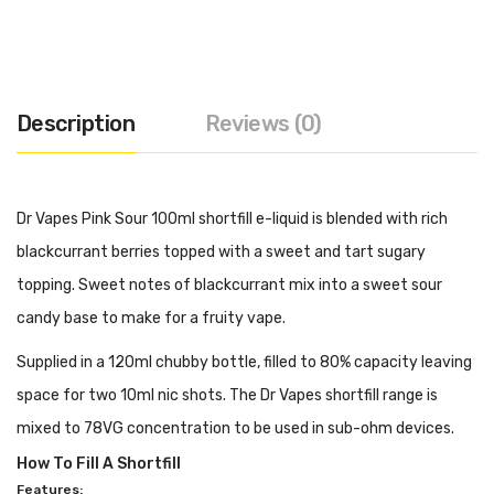
Description
Reviews (0)
Dr Vapes Pink Sour 100ml shortfill e-liquid is blended with rich
blackcurrant berries topped with a sweet and tart sugary
topping. Sweet notes of blackcurrant mix into a sweet sour
candy base to make for a fruity vape.
Supplied in a 120ml chubby bottle, filled to 80% capacity leaving
space for two 10ml nic shots. The Dr Vapes shortfill range is
mixed to 78VG concentration to be used in sub-ohm devices.
How To Fill A Shortfill
Features: