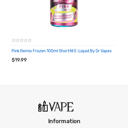
Pink Remix Frozen 100ml Shortfill E-Liquid By Dr Vapes
ADD TO CART
$19.99
Information