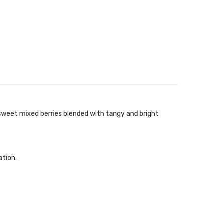
 sweet mixed berries blended with tangy and bright
ation.