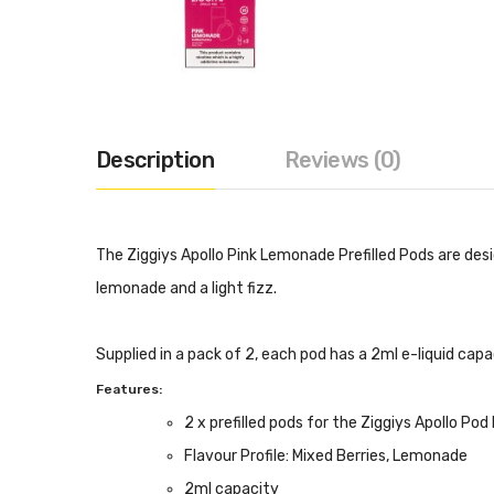
Description
Reviews (0)
The Ziggiys Apollo Pink Lemonade Prefilled Pods are des
lemonade and a light fizz.
Supplied in a pack of 2, each pod has a 2ml e-liquid cap
Features:
2 x prefilled pods for the Ziggiys Apollo Pod 
Flavour Profile: Mixed Berries, Lemonade
2ml capacity