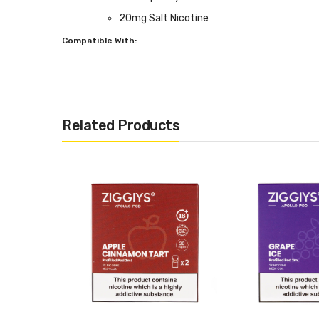
20mg Salt Nicotine
Compatible With:
Apollo Pod Kit by Ziggiys
Related Products