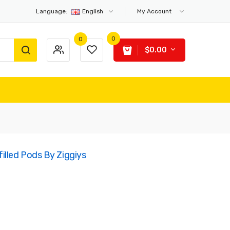
Language:
English
My Account
0
0
$0.00
illed Pods By Ziggiys