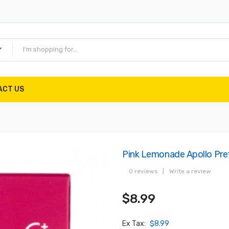
ACT US
Pink Lemonade Apollo Pref
0 reviews
|
Write a review
$8.99
Ex Tax:
$8.99