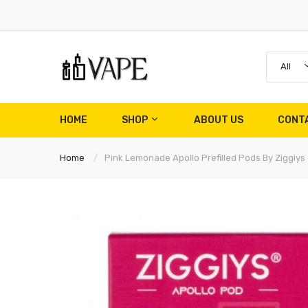
All
HOME
SHOP
ABOUT US
CONT
Home
Pink Lemonade Apollo Prefilled Pods By Ziggiys