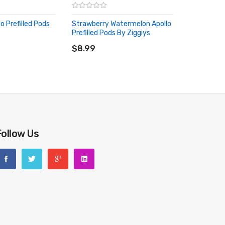
lo Prefilled Pods
Strawberry Watermelon Apollo
Prefilled Pods By Ziggiys
RT
ADD TO CART
$8.99
Follow Us