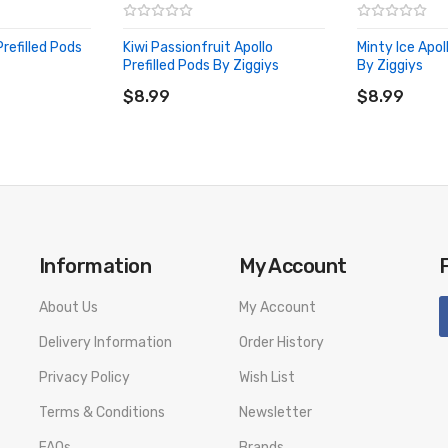
Prefilled Pods
Kiwi Passionfruit Apollo
Minty Ice Apol
Prefilled Pods By Ziggiys
By Ziggiys
ADD TO CART
ADD TO CA
$8.99
$8.99
Information
My Account
About Us
My Account
Delivery Information
Order History
Privacy Policy
Wish List
Terms & Conditions
Newsletter
FAQs
Brands