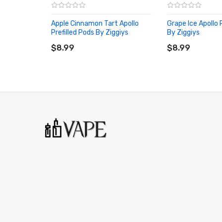
Apple Cinnamon Tart Apollo
Grape Ice Apollo 
Prefilled Pods By Ziggiys
By Ziggiys
ADD TO CART
ADD TO CART
$8.99
$8.99