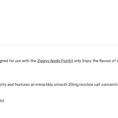
igned for use with the
Ziggiys Apollo Pod Kit
only. Enjoy the flavour of
acity and features an irresistibly smooth 20mg nicotine salt concentr
Kit