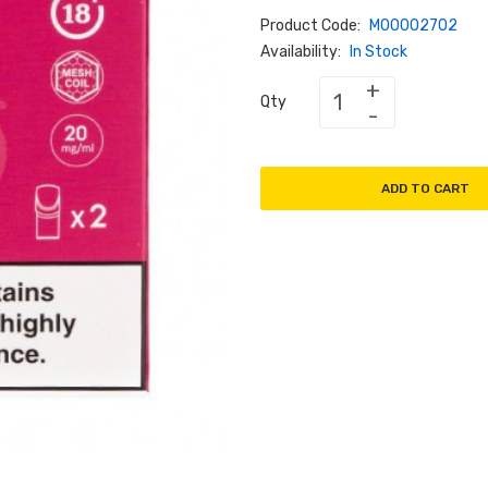
Product Code:
M00002702
Availability:
In Stock
Qty
ADD TO CART