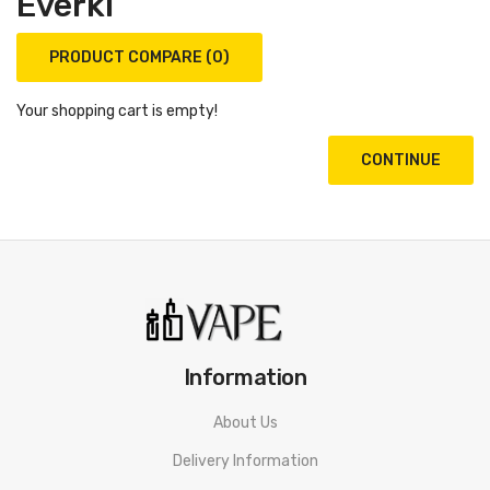
Everki
PRODUCT COMPARE (0)
Your shopping cart is empty!
CONTINUE
Information
About Us
Delivery Information