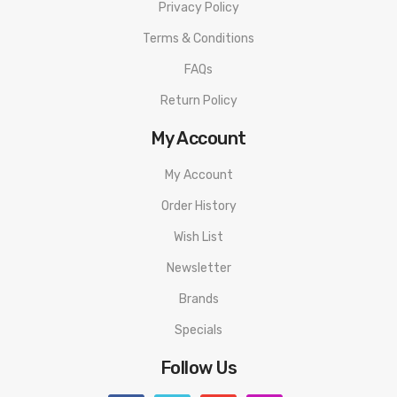
Privacy Policy
Terms & Conditions
FAQs
Return Policy
My Account
My Account
Order History
Wish List
Newsletter
Brands
Specials
Follow Us