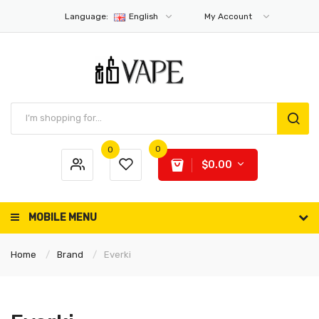
Language:
English
My Account
0
0
$0.00
MOBILE MENU
Home
Brand
Everki