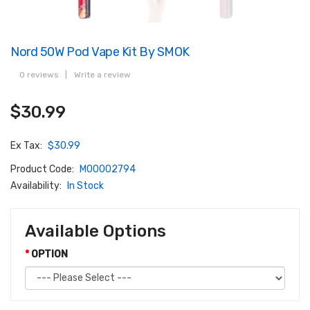
Nord 50W Pod Vape Kit By SMOK
0 reviews
|
Write a review
$30.99
Ex Tax:
$30.99
Product Code:
M00002794
Availability:
In Stock
Available Options
OPTION