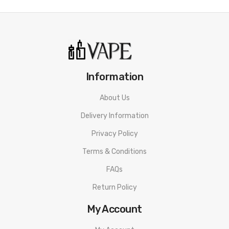
23.9mm (Leather)
Output wattage: 5-50 watts
OLED display screen
Single Button operation
2ml pod capacity
Information
Latest Leak Proof Technology
About Us
Nord / LP2 / RPM compatible
Delivery Information
Type-C USB charging
Privacy Policy
Box Contents:
1 x SMOK Nord 50W device
Terms & Conditions
1 x SMOK Nord 50W Nord 2ml Pod
FAQs
1 x 0.6Ω Nord DC coil
Return Policy
1 x SMOK Nord 50W LP2 2ml Pod
My Account
1 x 0.23Ω LP2 coil
1 x Type-C USB cable