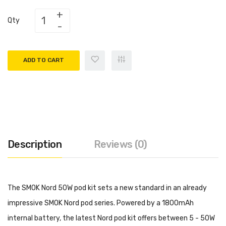
Qty
ADD TO CART
Description
Reviews (0)
The SMOK Nord 50W pod kit sets a new standard in an already
impressive SMOK Nord pod series. Powered by a 1800mAh
internal battery, the latest Nord pod kit offers between 5 - 50W