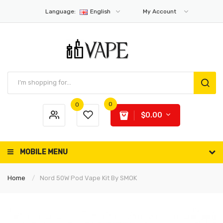
Language:
English
My Account
0
0
$0.00
MOBILE MENU
Home
Nord 50W Pod Vape Kit By SMOK