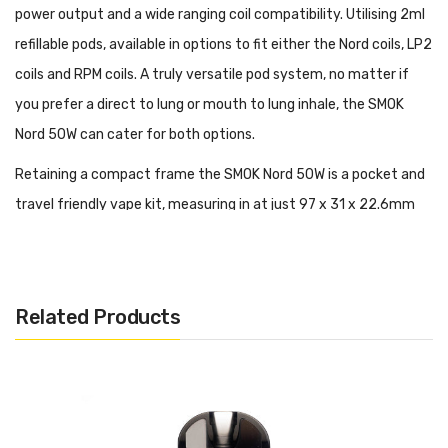
power output and a wide ranging coil compatibility. Utilising 2ml
refillable pods, available in options to fit either the Nord coils, LP2
coils and RPM coils. A truly versatile pod system, no matter if
you prefer a direct to lung or mouth to lung inhale, the SMOK
Nord 50W can cater for both options.
Retaining a compact frame the SMOK Nord 50W is a pocket and
travel friendly vape kit, measuring in at just 97 x 31 x 22.6mm
(or the leather option at 98 x 32 x 23.9mm).
Following the classic
Nord design, this device is available in a host of vibrant
colourways and premium textures.
Related Products
Operating through variable wattage, with a range of 5 - 50W,
the Nord 50W pod kit features a side facing OLED display screen
and is controlled via a single button used to fire and adjust
available settings. Housed within the device is an internal