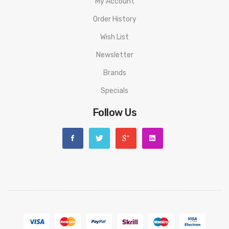
My Account
1 x User manual
Order History
Compatible With:
Wish List
LP2 Replacement Coils by SMOK
Newsletter
RPM Replacement Coils by SMOK
Brands
Nord Coils by SMOK
Refillable Pod for SMOK Nord
Specials
We Recommend To Use With:
Follow Us
High VG E-Liquids | Nic Salts | 50-50 E-Liquids