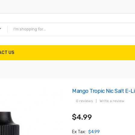
ACT US
Mango Tropic Nic Salt E-L
0 reviews
|
Write a review
$4.99
Ex Tax:
$4.99