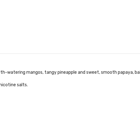
outh-watering mangos, tangy pineapple and sweet, smooth papaya, balanc
icotine salts.