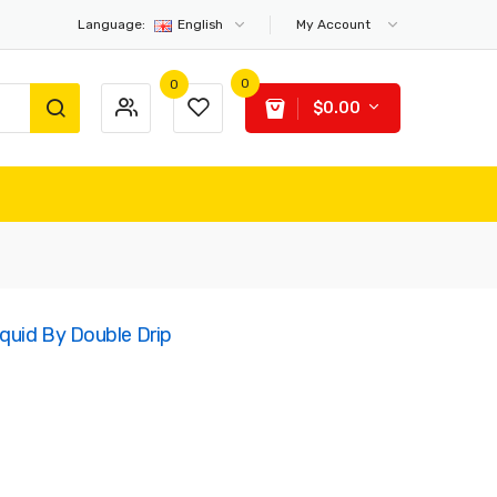
Language:
English
My Account
0
0
$0.00
iquid By Double Drip