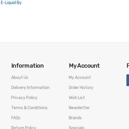
l E-Liquid By
Information
My Account
About Us
My Account
Delivery Information
Order History
Privacy Policy
Wish List
Terms & Conditions
Newsletter
FAQs
Brands
Return Policy
Specials