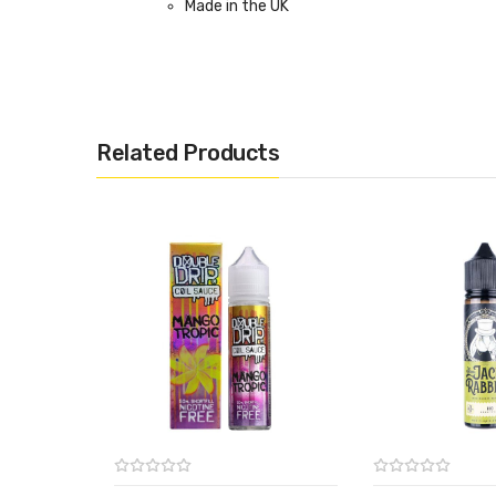
Made in the UK
Related Products