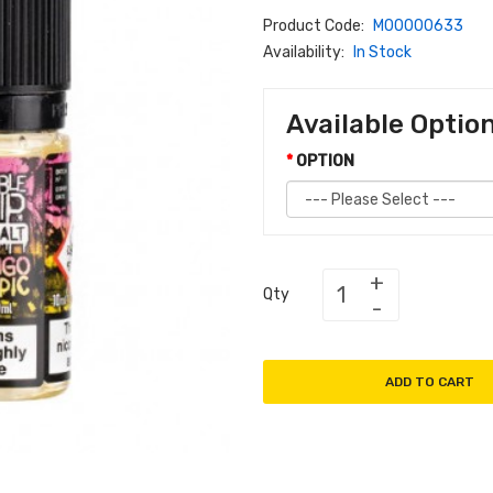
Product Code:
M00000633
Availability:
In Stock
Available Optio
OPTION
Qty
ADD TO CART