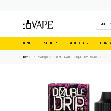
All
HOME
SHOP
ABOUT US
CONT
Home
Mango Tropic Nic Salt E-Liquid By Double Drip