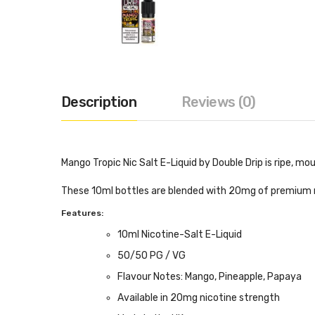
Description
Reviews (0)
Mango Tropic Nic Salt E-Liquid by Double Drip is ripe, m
These 10ml bottles are blended with 20mg of premium n
Features:
10ml Nicotine-Salt E-Liquid
50/50 PG / VG
Flavour Notes: Mango, Pineapple, Papaya
Available in 20mg nicotine strength