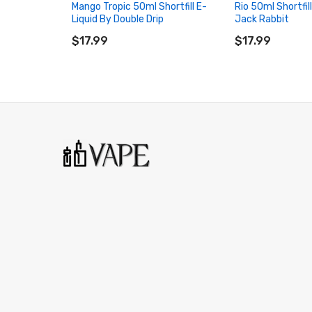
Mango Tropic 50ml Shortfill E-
Rio 50ml Shortfil
Liquid By Double Drip
Jack Rabbit
ADD TO CART
ADD TO CART
$17.99
$17.99