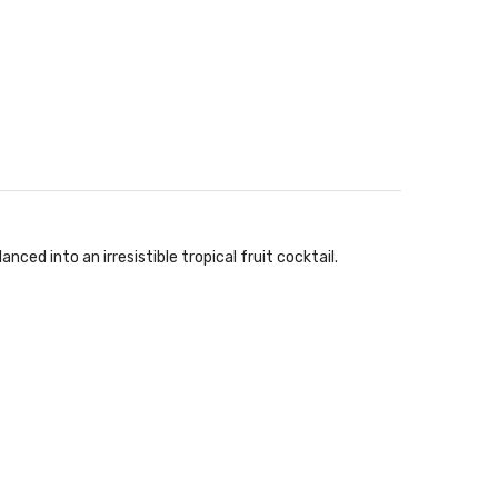
ed into an irresistible tropical fruit cocktail.