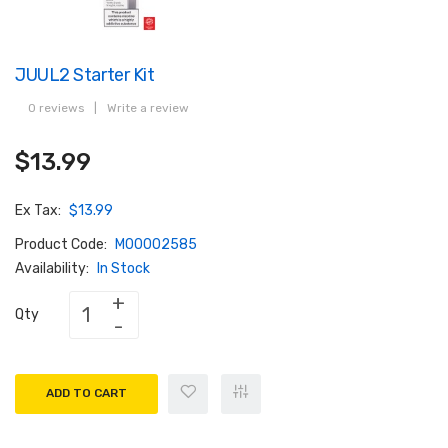
JUUL2 Starter Kit
0 reviews
|
Write a review
$13.99
Ex Tax:
$13.99
Product Code:
M00002585
Availability:
In Stock
Qty
ADD TO CART