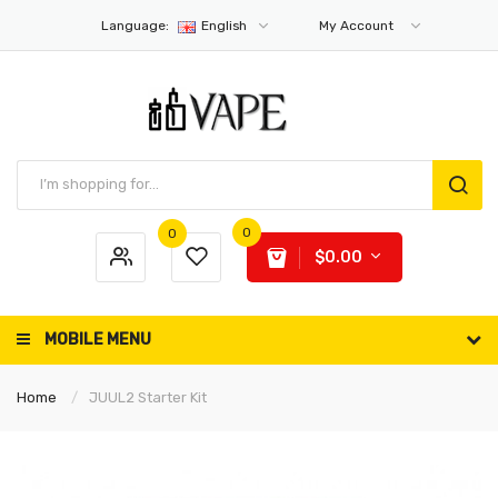
Language:
English
My Account
0
0
$0.00
MOBILE MENU
Home
JUUL2 Starter Kit