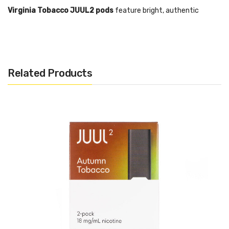
Virginia Tobacco JUUL2 pods
feature bright, authentic
tobacco flavour with a subtly sweet, toasted finish.
The JUUL2 Device is designed to only function with authentic
JUUL2 pods manufactured by Juul Labs.
Related Products
JUUL2 pods contain nicotine.
NOT FOR SALE TO MINORS:
This is an age-restricted product
and age verification is required at sale. This product contains
nicotine which is a highly addictive substance.
Features:
Closed pod system
Pre-filled pods
Inhale Activation
Utilises Nic Salt Pods
Box Contents: