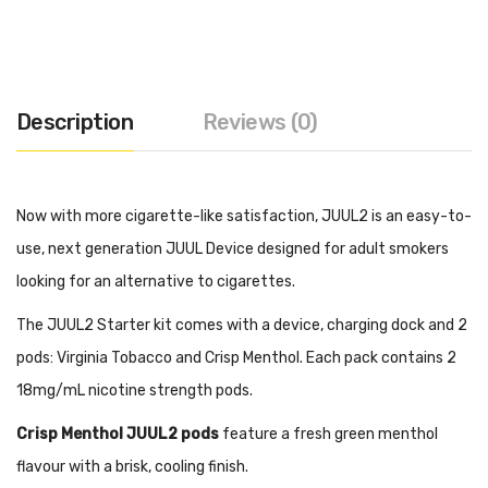
Description
Reviews (0)
Now with more cigarette-like satisfaction, JUUL2 is an easy-to-
use, next generation JUUL Device designed for adult smokers
looking for an alternative to cigarettes.
The JUUL2 Starter kit comes with a device, charging dock and 2
pods: Virginia Tobacco and Crisp Menthol. Each pack contains 2
18mg/mL nicotine strength pods.
Crisp Menthol JUUL2 pods
feature a fresh green menthol
flavour with a brisk, cooling finish.