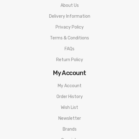
JUUL 2 Pods
About Us
Delivery Information
Privacy Policy
Terms & Conditions
FAQs
Return Policy
My Account
My Account
Order History
Wish List
Newsletter
Brands