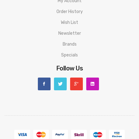
My Account
Order History
Wish List
Newsletter
Brands
Specials
Follow Us