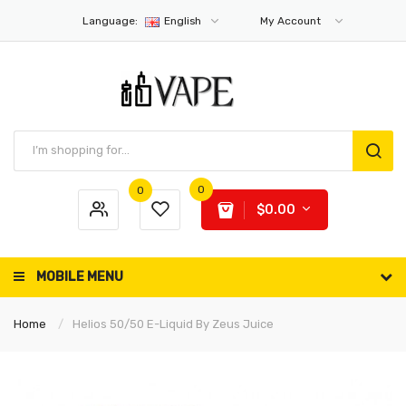
Language:
English
My Account
0
0
$0.00
MOBILE MENU
Home
Helios 50/50 E-Liquid By Zeus Juice