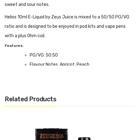
sweet and sour notes.
Helios 10ml E-Liquid by Zeus Juice is mixed to a 50/50 PG/VG
ratio and is designed to be enjoyed in pod kits and vape pens
with a plus Ohm coil.
Features:
PG/VG: 50:50
Flavour Notes: Apricot, Peach
Made in the UK
Bottle size: 10ml
We Recommend To Use With:
Related Products
Pod Devices
Starter Kits
MTL