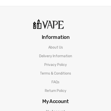
Information
About Us
Delivery Information
Privacy Policy
Terms & Conditions
FAQs
Return Policy
My Account