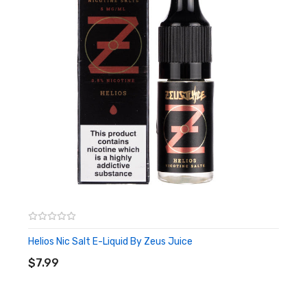
Helios Nic Salt E-Liquid By Zeus Juice
ADD TO CART
$7.99