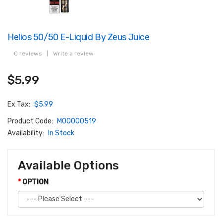
Helios 50/50 E-Liquid By Zeus Juice
0 reviews
|
Write a review
$5.99
Ex Tax:
$5.99
Product Code:
M00000519
Availability:
In Stock
Available Options
OPTION