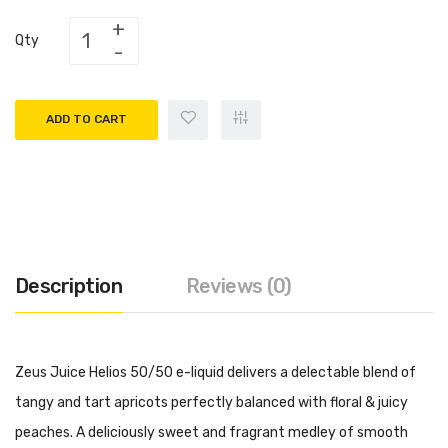
Qty
ADD TO CART
Description
Reviews (0)
Zeus Juice Helios 50/50 e-liquid delivers a delectable blend of
tangy and tart apricots perfectly balanced with floral & juicy
peaches. A deliciously sweet and fragrant medley of smooth