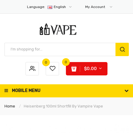
Language:
English
My Account
0
0
$0.00
MOBILE MENU
Home
Heisenberg 100ml Shortfill By Vampire Vape