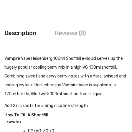
Description
Reviews (0)
Vampire Vape Heisenberg 100ml Shortfill e-liquid serves up the
hugely popular cooling berry mix in a high VG 100ml shortfill.
Combining sweet and dewy berry notes with a floral aniseed and
cooling icy kick. Heisenberg by Vampire Vape is supplied in a
120ml bottle, filled with 100ml nicotine free e-liquid.
Add 2 nic shots for a 3mg nicotine strength.
How To Fill A Shortfill:
Features:
PG/VG: 30:70