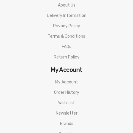
About Us
Delivery Information
Privacy Policy
Terms & Conditions
FAQs
Return Policy
My Account
My Account
Order History
Wish List
Newsletter
Brands