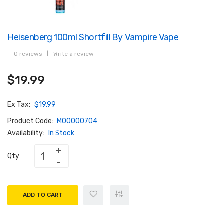
Heisenberg 100ml Shortfill By Vampire Vape
0 reviews
|
Write a review
$19.99
Ex Tax:
$19.99
Product Code:
M00000704
Availability:
In Stock
Qty
ADD TO CART