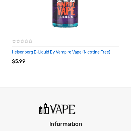
Heisenberg E-Liquid By Vampire Vape (Nicotine Free)
ADD TO CART
$5.99
Information