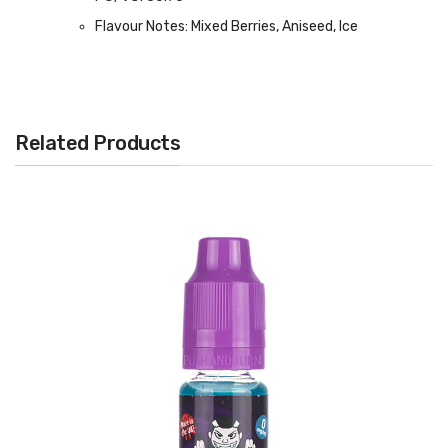
Flavour Notes: Mixed Berries, Aniseed, Ice
Made in the UK
Bottle size: 100ml Shortfill
Related Products