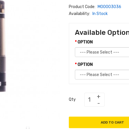
Product Code:
M00003036
Availability:
In Stock
Available Optio
OPTION
OPTION
Qty
ADD TO CART