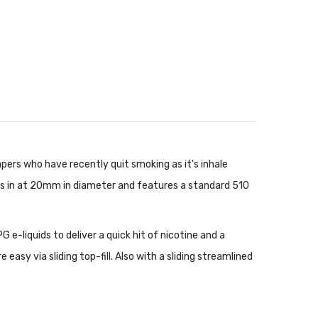
pers who have recently quit smoking as it's inhale
es in at 20mm in diameter and features a standard 510
 e-liquids to deliver a quick hit of nicotine and a
 easy via sliding top-fill. Also with a sliding streamlined