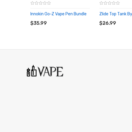
Innokin Go-Z Vape Pen Bundle
Zlide Top Tank By
ADD TO CART
ADD TO CART
$35.99
$26.99