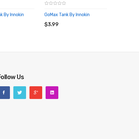
k By Innokin
GoMax Tank By Innokin
RT
ADD TO CART
$3.99
Follow Us