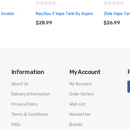
 Innokin
Nautilus 3 Vape Tank By Aspire
Zlide Vape Tan
ADD TO CART
ADD TO CA
$28.99
$26.99
Information
My Account
About Us
My Account
Delivery Information
Order History
Privacy Policy
Wish List
Terms & Conditions
Newsletter
FAQs
Brands