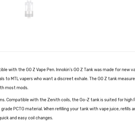
ible with the GO Z Vape Pen. Innokin's GO Z Tank was made for new va
eals to MTL vapers who want a discreet exhale. The GO Z tank measur
with most mods.
s. Compatible with the Zenith coils, the Go-Z tank is suited for high PG
rade PCTG material. When refilling your tank with vape juice, refills are
uick and easy coil changes.