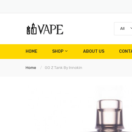
All
HOME
SHOP
ABOUT US
CONT
Home
GO Z Tank By Innokin