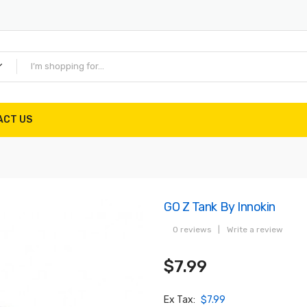
ACT US
GO Z Tank By Innokin
0 reviews
|
Write a review
$7.99
Ex Tax:
$7.99