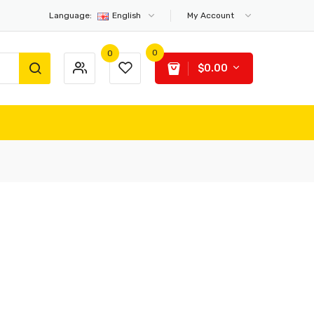
Language:
English
My Account
0
0
$0.00