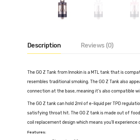
Description
Reviews (0)
The GO Z Tank from Innokin is a MTL tank that is compat
resembles traditional smoking. The GO Z Tank also app
connection at the base, meaning it’s also compatible 
The GO Z tank can hold 2ml of e-liquid per TPD regulation
satisfying throat hit. The GO Z tank is made out of food g
coil replacement design which means you'll experience q
Features: