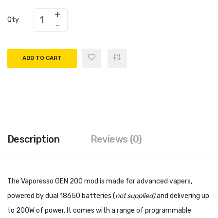
Qty
ADD TO CART
Description
Reviews (0)
The Vaporesso GEN 200 mod is made for advanced vapers,
powered by dual 18650 batteries (
not supplied)
and delivering up
to 200W of power. It comes with a range of programmable