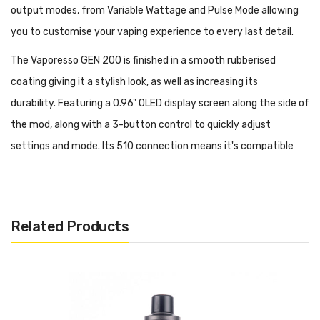
output modes, from Variable Wattage and Pulse Mode allowing
you to customise your vaping experience to every last detail.
The Vaporesso GEN 200 is finished in a smooth rubberised
coating giving it a stylish look, as well as increasing its
durability. Featuring a 0.96" OLED display screen along the side of
the mod, along with a 3-button control to quickly adjust
settings and mode. Its 510 connection means it's compatible
with a wide range of drip tips.
Features:
Dimensions: 138.5mm x 44mm x 29mm
Related Products
Powered by dual 18650 batteries (sold separately)
Power Output: 5 - 200W
Zinc-Alloy Chassis Construction
Soft Touch Rubberised Coating
0.96 Inch OLED Display Screen