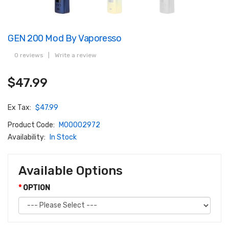
GEN 200 Mod By Vaporesso
0 reviews
|
Write a review
$47.99
Ex Tax:
$47.99
Product Code:
M00002972
Availability:
In Stock
Available Options
OPTION