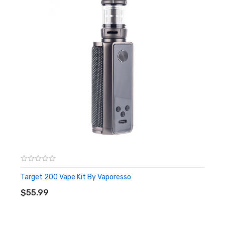
Programmable Output Modes; VW and TC
Box Contents:
1 x Vaporesso GEN 200 Mod
1 x User Manual
1 x User Guide
Target 200 Vape Kit By Vaporesso
ADD TO CART
$55.99