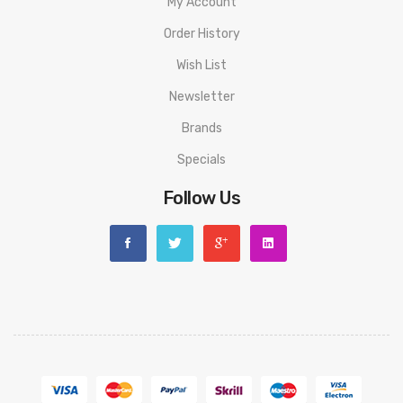
My Account
Order History
Wish List
Newsletter
Brands
Specials
Follow Us