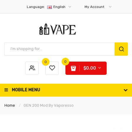
Language:
English
My Account
0
0
$0.00
MOBILE MENU
Home
GEN 200 Mod By Vaporesso