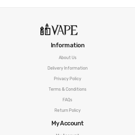
Information
About Us
Delivery Information
Privacy Policy
Terms & Conditions
FAQs
Return Policy
My Account