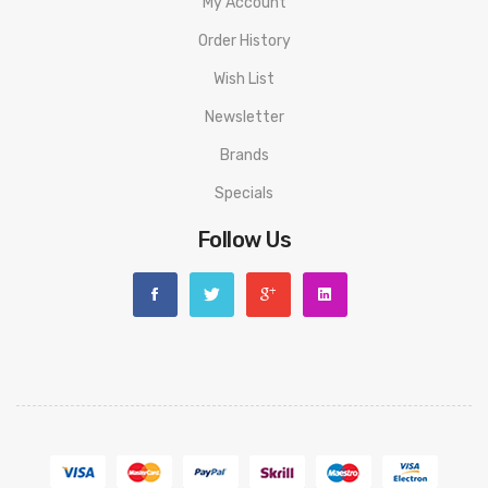
My Account
Order History
Wish List
Newsletter
Brands
Specials
Follow Us