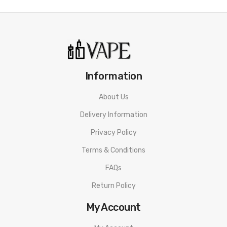
Information
About Us
Delivery Information
Privacy Policy
Terms & Conditions
FAQs
Return Policy
My Account