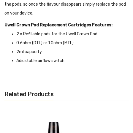
the pods, so once the flavour disappears simply replace the pod
on your device.
Uwell Crown Pod Replacement Cartridges Features:
2 x Refillable pods for the Uwell Crown Pod
0.6ohm (DTL) or 1.0ohm (MTL)
2ml capacity
Adjustable airflow switch
Related Products