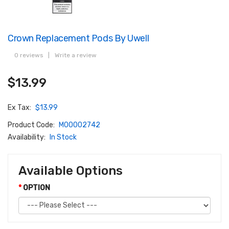
Crown Replacement Pods By Uwell
0 reviews
|
Write a review
$13.99
Ex Tax:
$13.99
Product Code:
M00002742
Availability:
In Stock
Available Options
OPTION