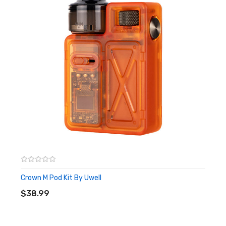
Crown M Pod Kit By Uwell
ADD TO CART
$38.99