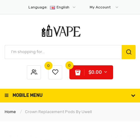
Language:
English
My Account
0
0
$0.00
MOBILE MENU
Home
Crown Replacement Pods By Uwell