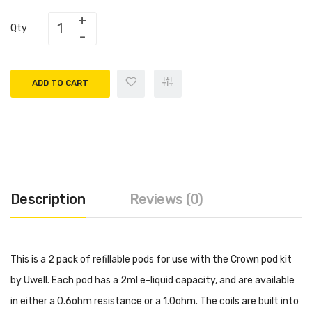
Qty
ADD TO CART
Description
Reviews (0)
This is a 2 pack of refillable pods for use with the Crown pod kit
by Uwell. Each pod has a 2ml e-liquid capacity, and are available
in either a 0.6ohm resistance or a 1.0ohm. The coils are built into