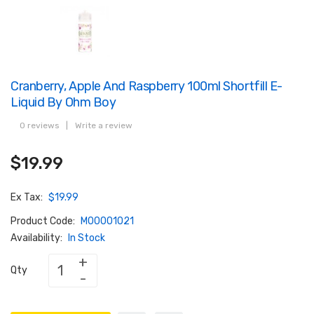
Cranberry, Apple And Raspberry 100ml Shortfill E-
Liquid By Ohm Boy
0 reviews
|
Write a review
$19.99
Ex Tax:
$19.99
Product Code:
M00001021
Availability:
In Stock
Qty