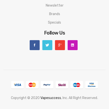
Newsletter
Brands
Specials
Follow Us
Copyright © 2020
Vapesuccess
, Inc. All Right Reserved
.
Casino Uk
Best Casino Sites Uk
78 Win
Judi Online
Casino Slots
78 Win
Slot 