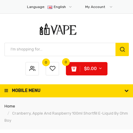
Language:
English
My Account
0
0
$0.00
MOBILE MENU
Home
Cranberry, Apple And Raspberry 100ml Shortfill E-Liquid By Ohm
Boy