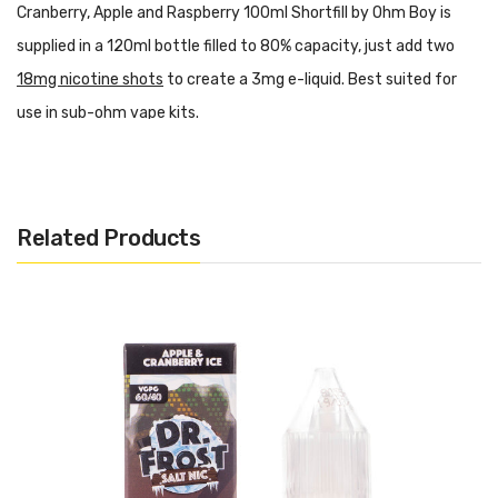
Cranberry, Apple and Raspberry 100ml Shortfill by Ohm Boy is
supplied in a 120ml bottle filled to 80% capacity, just add two
18mg nicotine shots
to create a 3mg e-liquid. Best suited for
use in sub-ohm vape kits.
How To Fill A Shortfill
Features:
PG/VG: 30/70
Related Products
Flavour Notes: Cranberry, Apple, Raspberry
Made in the UK
0mg of Nicotine
Bottle size: 100ml (120ml bottle)