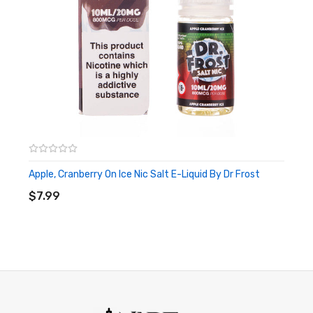
Apple, Cranberry On Ice Nic Salt E-Liquid By Dr Frost
ADD TO CART
$7.99