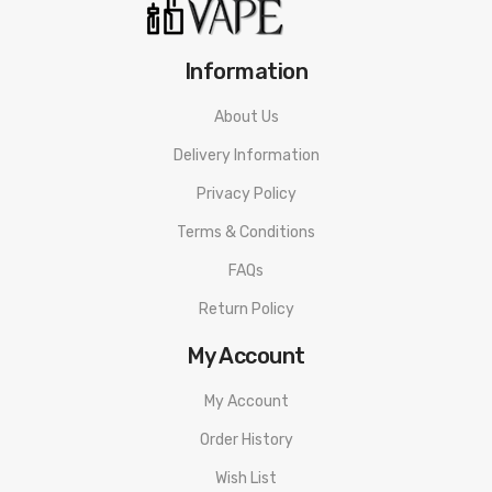
Information
About Us
Delivery Information
Privacy Policy
Terms & Conditions
FAQs
Return Policy
My Account
My Account
Order History
Wish List