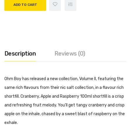
ADD TO CART
Description
Reviews (0)
Ohm Boy has released a new collection, Volume II, featuring the
same rich flavours from their nic salt collection, in a flavour rich
shortfill. Cranberry, Apple and Raspberry 100ml shortfill is a crisp
and refreshing fruit melody. You'll get tangy cranberry and crisp
apple on the inhale, chased by a sweet blast of raspberry on the
exhale.