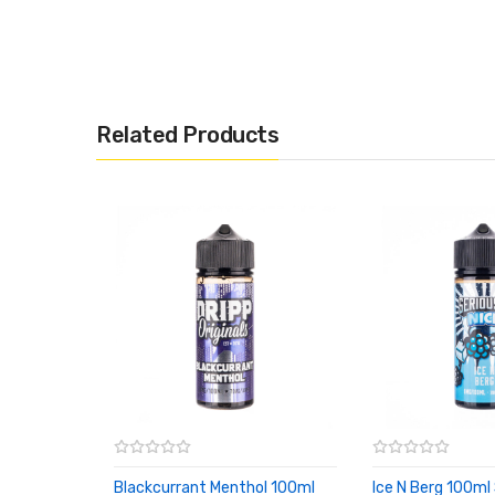
Related Products
Blackcurrant Menthol 100ml
Ice N Berg 100ml 