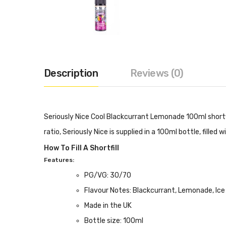
Description
Reviews (0)
Seriously Nice Cool Blackcurrant Lemonade 100ml shortfi
ratio, Seriously Nice is supplied in a 100ml bottle, filled 
How To Fill A Shortfill
Features:
PG/VG: 30/70
Flavour Notes: Blackcurrant, Lemonade, Ice
Made in the UK
Bottle size: 100ml