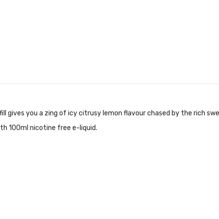
ll gives you a zing of icy citrusy lemon flavour chased by the rich s
with 100ml nicotine free e-liquid.