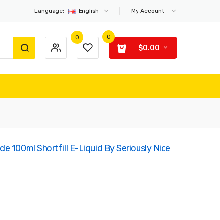
Language:
English
My Account
0
0
$0.00
e 100ml Shortfill E-Liquid By Seriously Nice