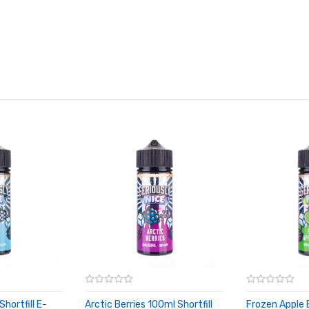
Shortfill E-
Arctic Berries 100ml Shortfill
Frozen Apple 