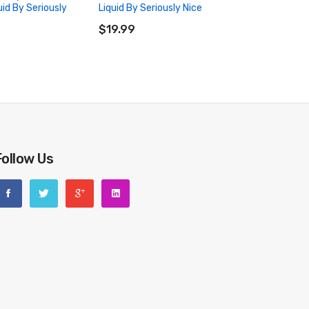
uid By Seriously
Liquid By Seriously Nice
ADD TO CART
RT
$19.99
Follow Us