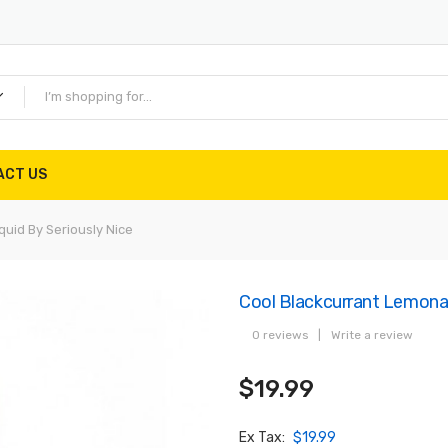
ACT US
quid By Seriously Nice
Cool Blackcurrant Lemonad
0 reviews
|
Write a review
$19.99
Ex Tax:
$19.99