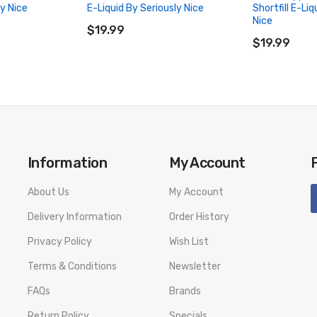
ly Nice
E-Liquid By Seriously Nice
Shortfill E-Liq
ADD TO CART
Nice
$19.99
ADD TO CA
$19.99
Information
My Account
About Us
My Account
Delivery Information
Order History
Privacy Policy
Wish List
Terms & Conditions
Newsletter
FAQs
Brands
Return Policy
Specials