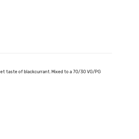
weet taste of blackcurrant. Mixed to a 70/30 VG/PG