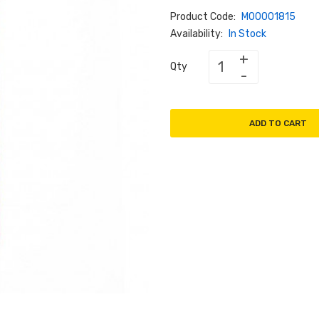
Product Code:
M00001815
Availability:
In Stock
Qty
ADD TO CART