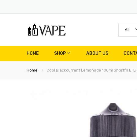
All
HOME
SHOP
ABOUT US
CONT
Home
Cool Blackcurrant Lemonade 100ml Shortfill E-Li