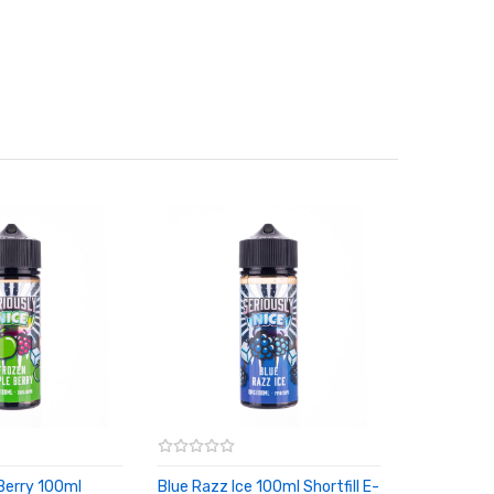
Berry 100ml
Blue Razz Ice 100ml Shortfill E-