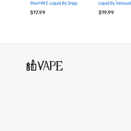
Shortfill E-Liquid By Dripp
Liquid By Serious
ADD TO CART
ADD TO CART
$17.99
$19.99