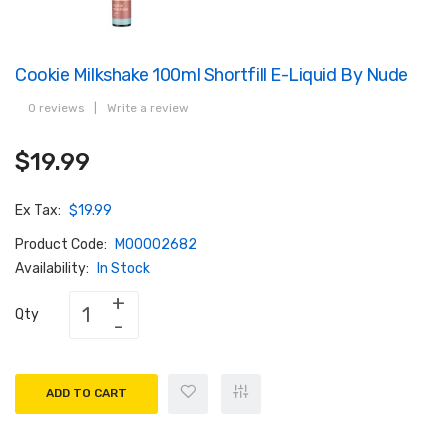
Cookie Milkshake 100ml Shortfill E-Liquid By Nude
0 reviews
|
Write a review
$19.99
Ex Tax:
$19.99
Product Code:
M00002682
Availability:
In Stock
Qty
ADD TO CART