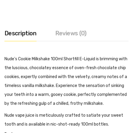
Description
Reviews (0)
Nude's Cookie Milkshake 100ml Shortfill E-Liquid is brimming with
the luscious, chocolatey essence of oven-fresh chocolate chip
cookies, expertly combined with the velvety, creamy notes of a
timeless vanilla milkshake. Experience the sensation of sinking
your teeth into a warm, gooey cookie, perfectly complemented
by the refreshing gulp of a chilled, frothy milkshake.
Nude vape juice is meticulously crafted to satiate your sweet
tooth and is available in nic-shot-ready 100ml bottles.