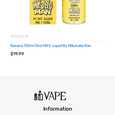
Banana 100ml Shortfill E-Liquid By Milkshake Man
ADD TO CART
$19.99
Information