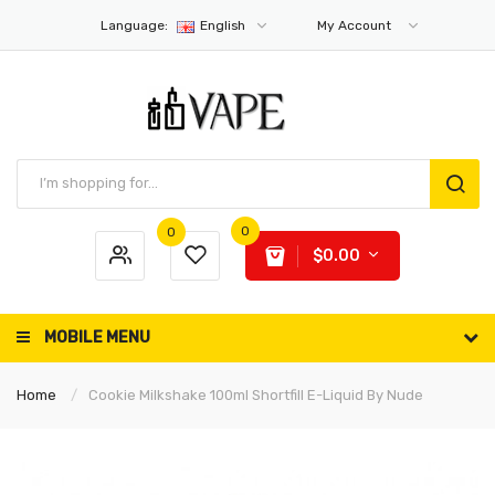
Language:
English
My Account
0
0
$0.00
MOBILE MENU
Home
Cookie Milkshake 100ml Shortfill E-Liquid By Nude