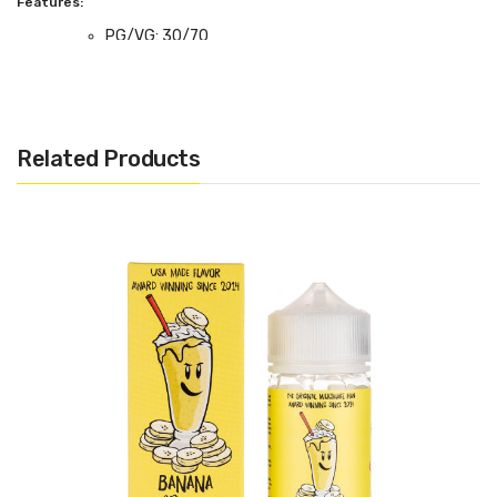
Features:
PG/VG: 30/70
Flavour Notes: Chocolate Chip Cookie, Vanilla
Milkshake
Made in the UK
Related Products
Bottle size: 100ml