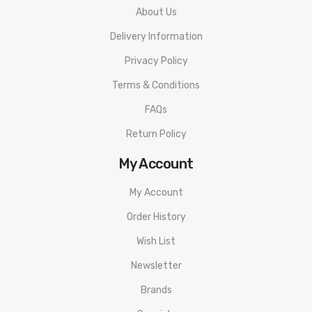
About Us
Delivery Information
Privacy Policy
Terms & Conditions
FAQs
Return Policy
My Account
My Account
Order History
Wish List
Newsletter
Brands