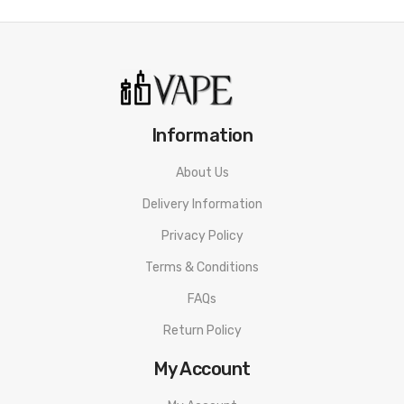
Information
About Us
Delivery Information
Privacy Policy
Terms & Conditions
FAQs
Return Policy
My Account