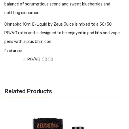
balance of scrumptious scone and sweet blueberries and
uplifting cinnamon.
Cinnabird 10ml E-Liquid by Zeus Juice is mixed to a 50/50
PG/VG ratio and is designed to be enjoyed in pod kits and vape
pens with a plus Ohm coil.
Features:
PG/VG: 50:50
Flavour Notes: Blueberry, Cinnamon, Scone
Made in the UK
Bottle size: 10ml
Related Products
We Recommend To Use With:
Pod Devices
Starter Kits
MTL