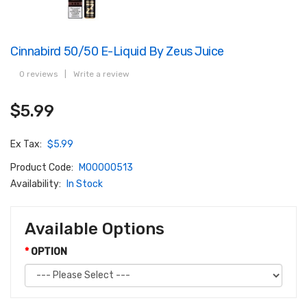
Cinnabird 50/50 E-Liquid By Zeus Juice
0 reviews
|
Write a review
$5.99
Ex Tax:
$5.99
Product Code:
M00000513
Availability:
In Stock
Available Options
OPTION