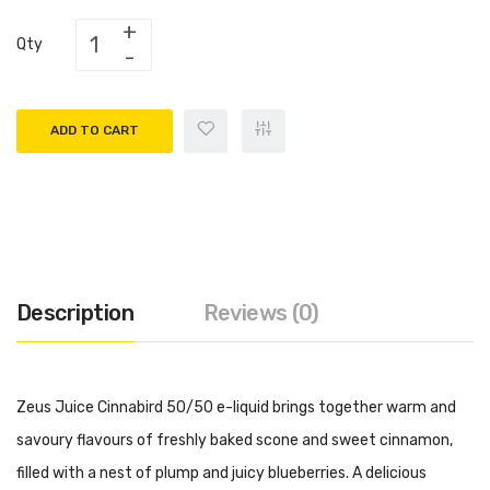
Qty
ADD TO CART
Description
Reviews (0)
Zeus Juice Cinnabird 50/50 e-liquid brings together warm and
savoury flavours of freshly baked scone and sweet cinnamon,
filled with a nest of plump and juicy blueberries. A delicious