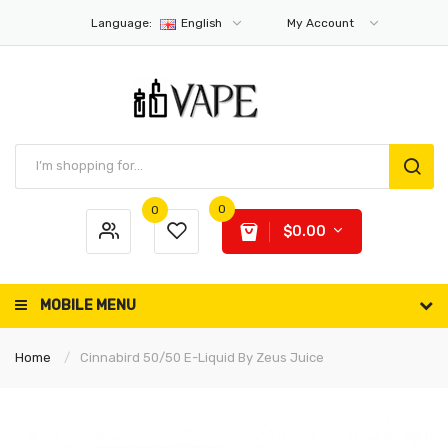
Language:
English
My Account
0
0
$0.00
MOBILE MENU
Home
Cinnabird 50/50 E-Liquid By Zeus Juice