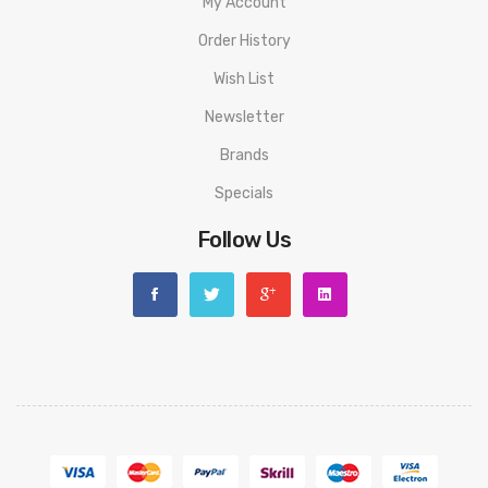
My Account
Order History
Wish List
Newsletter
Brands
Specials
Follow Us