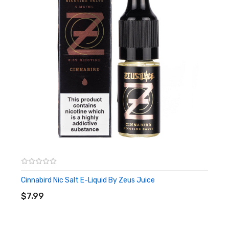
Cinnabird Nic Salt E-Liquid By Zeus Juice
ADD TO CART
$7.99