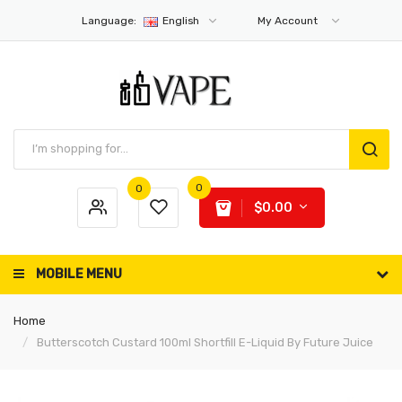
Language:
English
My Account
0
0
$0.00
MOBILE MENU
Home
Butterscotch Custard 100ml Shortfill E-Liquid By Future Juice