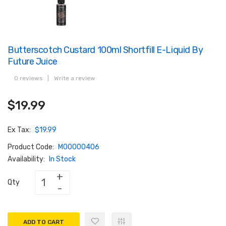
Butterscotch Custard 100ml Shortfill E-Liquid By
Future Juice
0 reviews
|
Write a review
$19.99
Ex Tax:
$19.99
Product Code:
M00000406
Availability:
In Stock
Qty
ADD TO CART