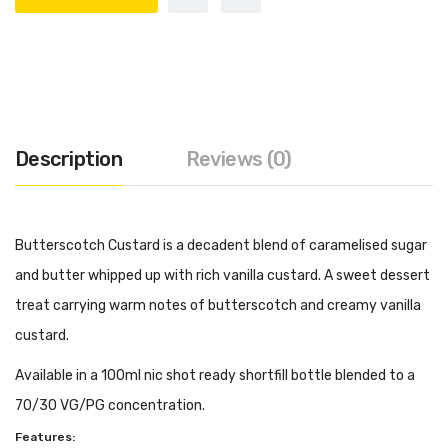
Description
Reviews (0)
Butterscotch Custard is a decadent blend of caramelised sugar
and butter whipped up with rich vanilla custard. A sweet dessert
treat carrying warm notes of butterscotch and creamy vanilla
custard.
Available in a 100ml nic shot ready shortfill bottle blended to a
70/30 VG/PG concentration.
Features: