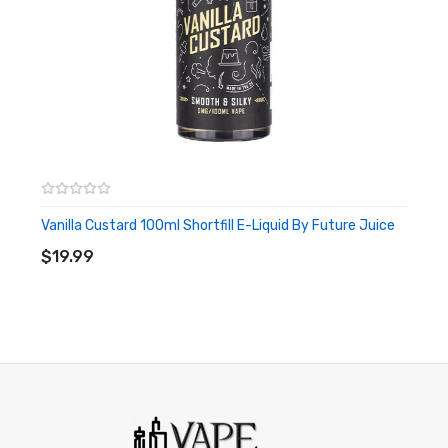
Vanilla Custard 100ml Shortfill E-Liquid By Future Juice
ADD TO CART
$19.99