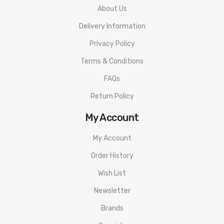
About Us
Delivery Information
Privacy Policy
Terms & Conditions
FAQs
Return Policy
My Account
My Account
Order History
Wish List
Newsletter
Brands