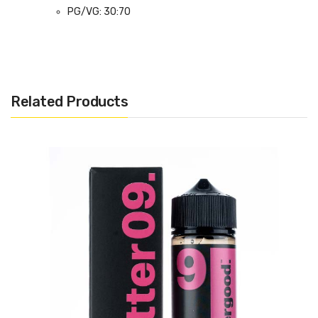
PG/VG: 30:70
Flavour Notes: Peanut Butter, Grape Jam, Ice
Cream, Graham Cracker
Made in the UK
Bottle size: Available in 100ml Shortfill
Related Products