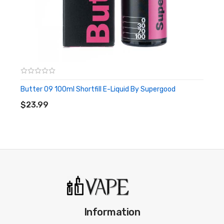
Butter 09 100ml Shortfill E-Liquid By Supergood
ADD TO CART
$23.99
Information