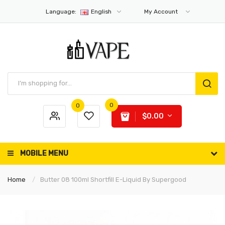
Language:
English
My Account
0
0
$0.00
MOBILE MENU
Home
Butter 08 100ml Shortfill E-Liquid By Supergood