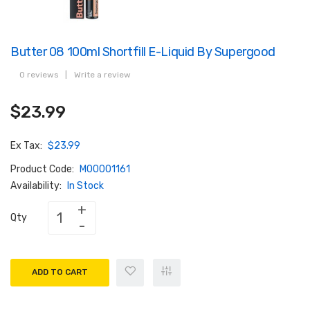
Butter 08 100ml Shortfill E-Liquid By Supergood
0 reviews
|
Write a review
$23.99
Ex Tax:
$23.99
Product Code:
M00001161
Availability:
In Stock
Qty
ADD TO CART