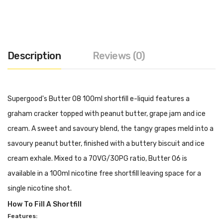
Description
Reviews (0)
Supergood's Butter 08 100ml shortfill e-liquid features a
graham cracker topped with peanut butter, grape jam and ice
cream. A sweet and savoury blend, the tangy grapes meld into a
savoury peanut butter, finished with a buttery biscuit and ice
cream exhale. Mixed to a 70VG/30PG ratio, Butter 06 is
available in a 100ml nicotine free shortfill leaving space for a
single nicotine shot.
How To Fill A Shortfill
Features: