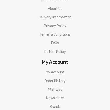
About Us
Delivery Information
Privacy Policy
Terms & Conditions
FAQs
Return Policy
My Account
My Account
Order History
Wish List
Newsletter
Brands