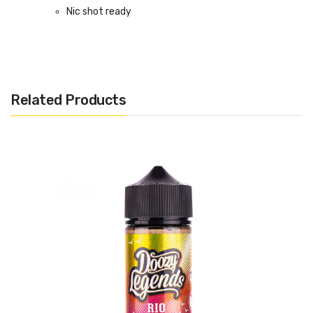
Nic shot ready
Bottle size: 120ml (100ml of e-liquid)
Related Products