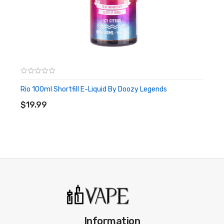
Rio 100ml Shortfill E-Liquid By Doozy Legends
ADD TO CART
$19.99
Information