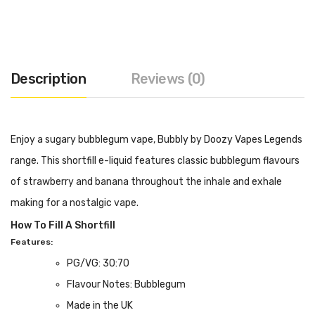
Description
Reviews (0)
Enjoy a sugary bubblegum vape, Bubbly by Doozy Vapes Legends
range. This shortfill e-liquid features classic bubblegum flavours
of strawberry and banana throughout the inhale and exhale
making for a nostalgic vape.
How To Fill A Shortfill
Features:
PG/VG: 30:70
Flavour Notes: Bubblegum
Made in the UK