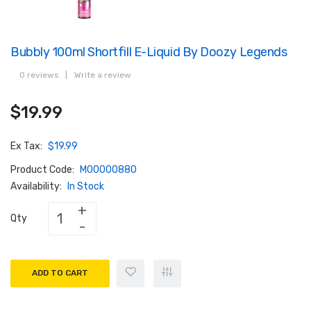
Bubbly 100ml Shortfill E-Liquid By Doozy Legends
0 reviews
|
Write a review
$19.99
Ex Tax:
$19.99
Product Code:
M00000880
Availability:
In Stock
Qty
ADD TO CART