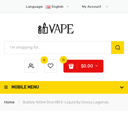
Language:
English
My Account
0
0
$0.00
MOBILE MENU
Home
Bubbly 100ml Shortfill E-Liquid By Doozy Legends