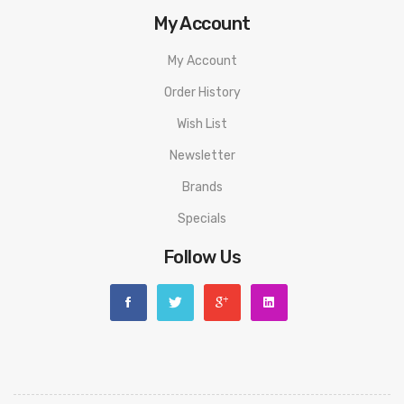
My Account
My Account
Order History
Wish List
Newsletter
Brands
Specials
Follow Us