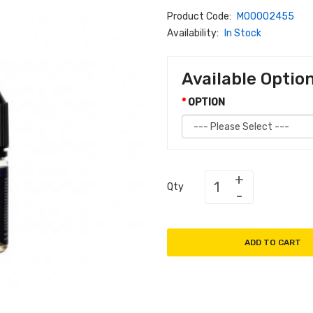
Product Code:
M00002455
Availability:
In Stock
Available Optio
OPTION
Qty
ADD TO CART