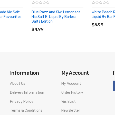
ade Nic Salt
Blue Razz And Kiwi Lemonade
White Peach R
ar Favourites
Nic Salt E-Liquid By Barless
Liquid By Bar 
ADD TO CA
Salts Edition
ADD TO CART
$5.99
$4.99
Information
My Account
About Us
My Account
Delivery Information
Order History
Privacy Policy
Wish List
Terms & Conditions
Newsletter