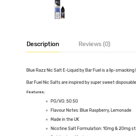
Description
Reviews (0)
Blue Razz Nic Salt E-Liquid by Bar Fuel is a lip-smackin
Bar Fuel Nic Salts are inspired by super sweet disposable
Features:
PG/VG: 50:50
Flavour Notes: Blue Raspberry, Lemonade
Made in the UK
Nicotine Salt Formulation: 10mg & 20mg st