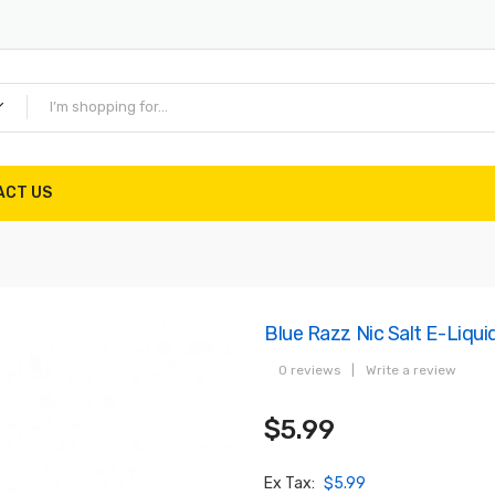
ACT US
Blue Razz Nic Salt E-Liqui
0 reviews
|
Write a review
$5.99
Ex Tax:
$5.99