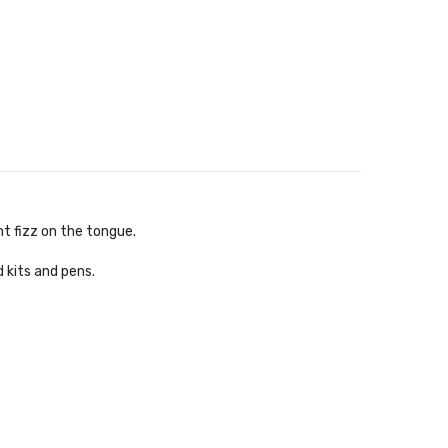
ht fizz on the tongue.
d kits and pens.