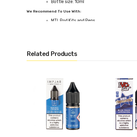
Bottle size: 10ml
We Recommend To Use With:
MTL Pod Kits and Pens
Related Products