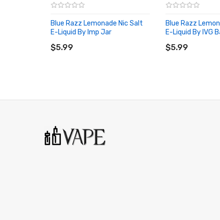
Blue Razz Lemonade Nic Salt
Blue Razz Lemon
E-Liquid By Imp Jar
E-Liquid By IVG B
ADD TO CART
ADD TO CART
$5.99
$5.99