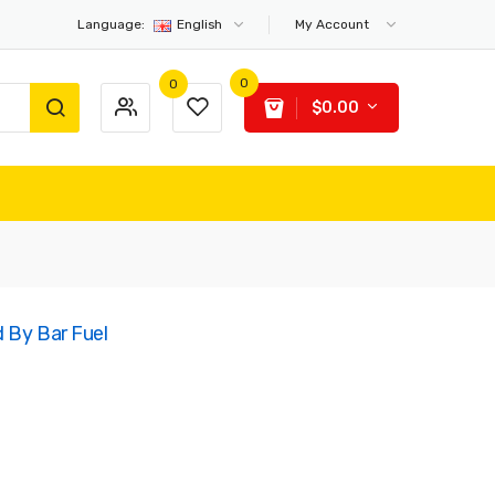
Language:
English
My Account
0
0
$0.00
d By Bar Fuel