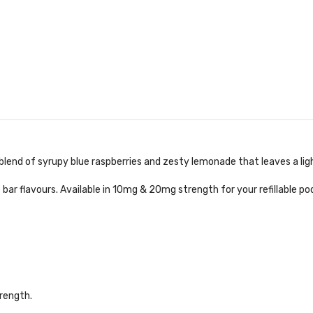
g blend of syrupy blue raspberries and zesty lemonade that leaves a lig
 bar flavours. Available in 10mg & 20mg strength for your refillable po
rength.