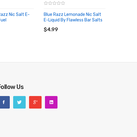
azz Nic Salt E-
Blue Razz Lemonade Nic Salt
Fuel
E-Liquid By Flawless Bar Salts
RT
ADD TO CART
$4.99
Follow Us