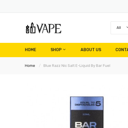
All
HOME
SHOP
ABOUT US
CONT
Home
Blue Razz Nic Salt E-Liquid By Bar Fuel