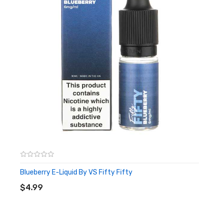
Blueberry E-Liquid By VS Fifty Fifty
ADD TO CART
$4.99