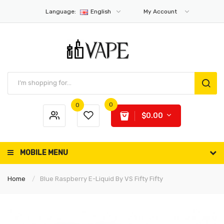
Language:
English
My Account
0
0
$0.00
MOBILE MENU
Home
Blue Raspberry E-Liquid By VS Fifty Fifty