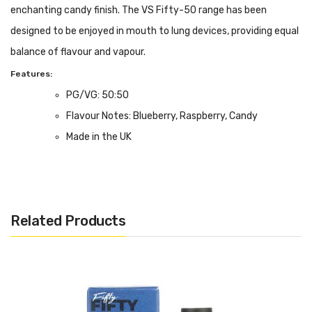
enchanting candy finish. The VS Fifty-50 range has been
designed to be enjoyed in mouth to lung devices, providing equal
balance of flavour and vapour.
Features:
PG/VG: 50:50
Flavour Notes: Blueberry, Raspberry, Candy
Made in the UK
Bottle size: 10ml
Related Products