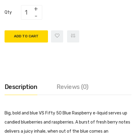
Qty
ADD TO CART
Description
Reviews (0)
Big, bold and blue VS Fifty 50 Blue Raspberry e-liquid serves up
candied blueberries and raspberries. A burst of fresh berry notes
delivers a juicy inhale, when out of the blue comes an