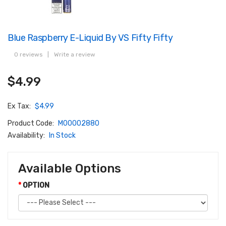
Blue Raspberry E-Liquid By VS Fifty Fifty
0 reviews
|
Write a review
$4.99
Ex Tax:
$4.99
Product Code:
M00002880
Availability:
In Stock
Available Options
OPTION