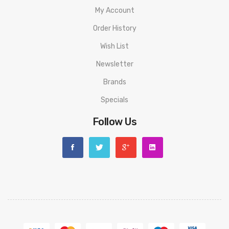
My Account
Order History
Wish List
Newsletter
Brands
Specials
Follow Us