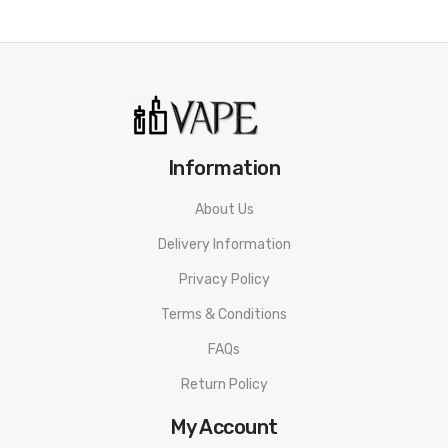
Information
About Us
Delivery Information
Privacy Policy
Terms & Conditions
FAQs
Return Policy
My Account