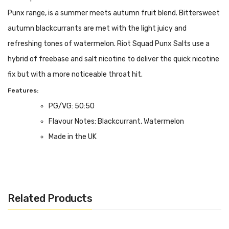
Punx range, is a summer meets autumn fruit blend. Bittersweet
autumn blackcurrants are met with the light juicy and
refreshing tones of watermelon. Riot Squad Punx Salts use a
hybrid of freebase and salt nicotine to deliver the quick nicotine
fix but with a more noticeable throat hit.
Features:
PG/VG: 50:50
Flavour Notes: Blackcurrant, Watermelon
Made in the UK
5, 10 or 20mg Nicotine Salt Formulation
Bottle size: 10ml
Related Products