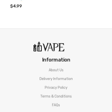
ADD TO CART
$4.99
Information
About Us
Delivery Information
Privacy Policy
Terms & Conditions
FAQs