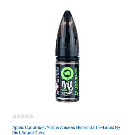
Apple, Cucumber, Mint & Aniseed Hybrid Salt E-Liquid By
Riot Squad Punx