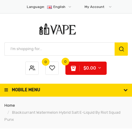
Language:
English
My Account
0
0
$0.00
MOBILE MENU
Home
Blackcurrant Watermelon Hybrid Salt E-Liquid By Riot Squad
Punx