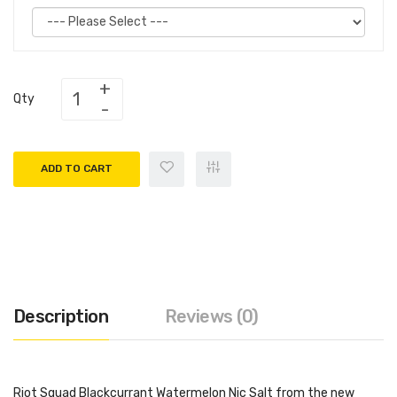
Qty
ADD TO CART
Description
Reviews (0)
Riot Squad Blackcurrant Watermelon Nic Salt from the new