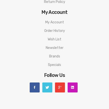
Return Policy
My Account
My Account
Order History
Wish List
Newsletter
Brands
Specials
Follow Us