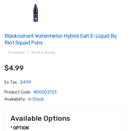
Blackcurrant Watermelon Hybrid Salt E-Liquid By
Riot Squad Punx
0 reviews
|
Write a review
$4.99
Ex Tax:
$4.99
Product Code:
M00002133
Availability:
In Stock
Available Options
OPTION