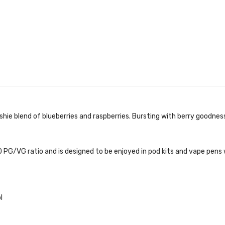
hie blend of blueberries and raspberries. Bursting with berry goodness
 PG/VG ratio and is designed to be enjoyed in pod kits and vape pens w
l