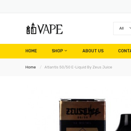
All
HOME
SHOP
ABOUT US
CONT
Home
Atlantis 50/50 E-Liquid By Zeus Juice