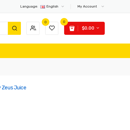
Language:
English
My Account
0
0
$0.00
y Zeus Juice