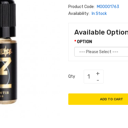
Product Code:
M00001763
Availability:
In Stock
Available Optio
OPTION
Qty
ADD TO CART