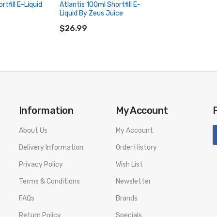
rtfill E-Liquid
Atlantis 100ml Shortfill E-
Liquid By Zeus Juice
ADD TO CART
$26.99
Information
My Account
About Us
My Account
Delivery Information
Order History
Privacy Policy
Wish List
Terms & Conditions
Newsletter
FAQs
Brands
Return Policy
Specials