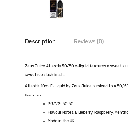
Description
Reviews (0)
Zeus Juice Atlantis 50/50 e-liquid features a sweet slus
sweet ice slush finish.
Atlantis 10ml E-Liquid by Zeus Juice is mixed to a 50/50
Features:
PG/VG: 50:50
Flavour Notes: Blueberry, Raspberry, Mentho
Made in the UK