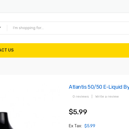
ACT US
Atlantis 50/50 E-Liquid B
0 reviews
|
Write a review
$5.99
Ex Tax:
$5.99