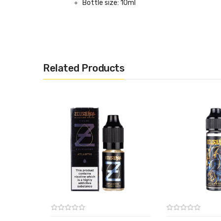
Bottle size: 10ml
Related Products