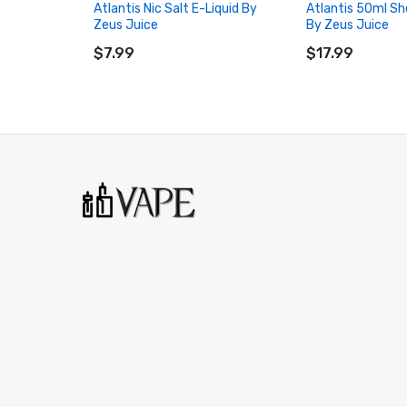
Atlantis Nic Salt E-Liquid By
Atlantis 50ml Sho
Zeus Juice
By Zeus Juice
ADD TO CART
ADD TO CART
$7.99
$17.99