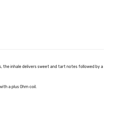
, the inhale delivers sweet and tart notes followed by a
ith a plus Ohm coil.