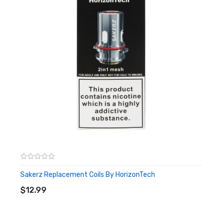
Sakerz Replacement Coils By HorizonTech
ADD TO CART
$12.99