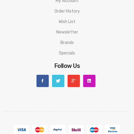
My Account
Order History
Wish List
Newsletter
Brands
Specials
Follow Us