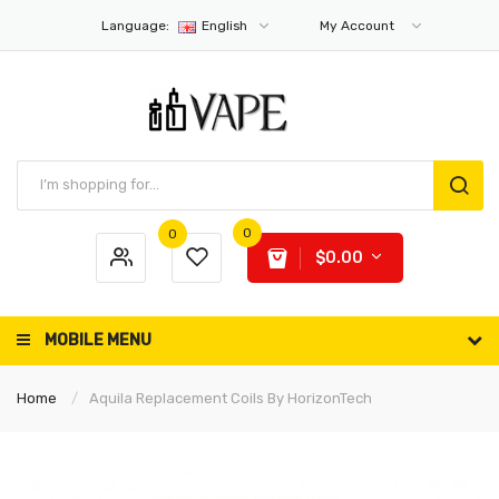
Language:
English
My Account
0
0
$0.00
MOBILE MENU
Home
Aquila Replacement Coils By HorizonTech