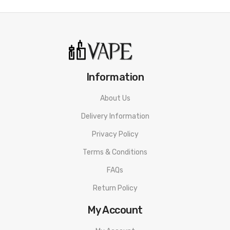
Information
About Us
Delivery Information
Privacy Policy
Terms & Conditions
FAQs
Return Policy
My Account