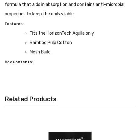
formula that aids in absorption and contains anti-microbial
properties to keep the coils stable.
Features:
Fits the HorizonTech Aquila only
Bamboo Pulp Cotton
Mesh Build
Box Contents:
3 pack of coils
Related Products