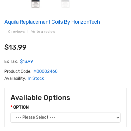
Aquila Replacement Coils By HorizonTech
0 reviews
|
Write a review
$13.99
Ex Tax:
$13.99
Product Code:
M00002460
Availability:
In Stock
Available Options
OPTION