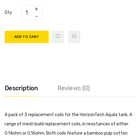
Qty
ADD TO CART
Description
Reviews (0)
A pack of 3 replacement coils for the HorizonTech Aquila tank. A
range of mesh build replacement coils, in resistances of either
0.14ohm or 0.16ohm. Both coils feature a bamboo pulp cotton