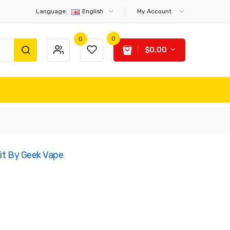
Language:
English
My Account
0
0
$0.00
Kit By Geek Vape