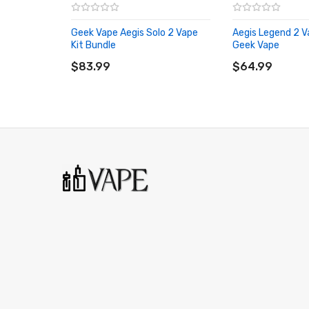
Temperature range:100℃-315℃ / 200℉-
Geek Vape Aegis Solo 2 Vape
IP68 Waterproof & Dustproof protection
Aegis Legend 2 V
Kit Bundle
Geek Vape
ADD TO CART
1.08" TFT Display screen
ADD TO CART
$83.99
$64.99
A-Lock - Firing Lock Switch
Type-C USB Charging
2ml Tank Capacity
Box Contents:
1 x Aegis M100 Mod
1 x 2ml Zeus Nano II Tank
1 x 0.2ohm B Coil (50 - 58W)
1 x 0.6ohm B Coil (15 - 25W)
1 x Type-C USB Cable
1 x User Manual
Compatible With:
B Series Replacement Coils by Geek Vape