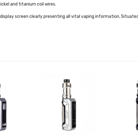
ckel and titanium coil wires.
" display screen clearly presenting all vital vaping information. Situ
 firing button. To avoid misfiring the device when carrying, a simple up/
lenty of safety protections within the AS chipset too. The M100 featur
rge protection.
ml capacity tank suited to both DTL and MTL vaping through the use of 
tion. An adjustable airflow ring is situated at the top of the tank, and 