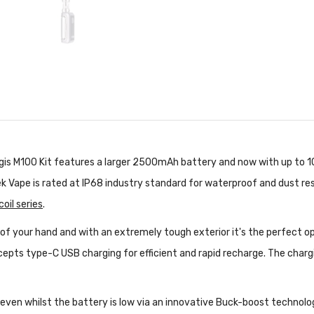
egis M100 Kit features a larger 2500mAh battery and now with up to 
k Vape is rated at IP68 industry standard for waterproof and dust re
oil series
.
 of your hand and with an extremely tough exterior it's the perfect o
epts type-C USB charging for efficient and rapid recharge. The charg
even whilst the battery is low via an innovative Buck-boost technolo