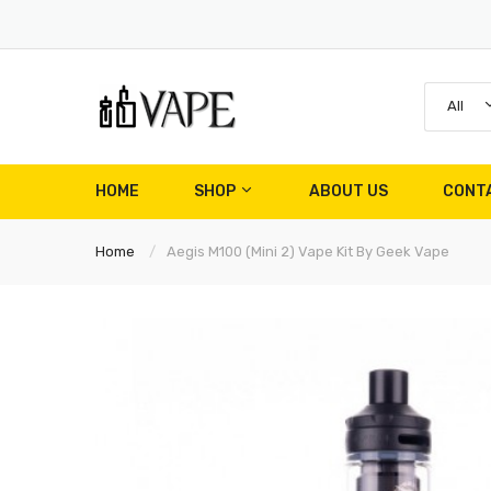
All
HOME
SHOP
ABOUT US
CONT
Home
Aegis M100 (Mini 2) Vape Kit By Geek Vape