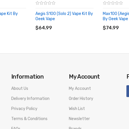
600℉
ape Kit By
Aegis S100 (Solo 2) Vape Kit By
Max100 (Aegis
Geek Vape
By Geek Vape
ADD TO CART
ADD TO CA
$64.99
$74.99
Information
My Account
About Us
My Account
Delivery Information
Order History
Privacy Policy
Wish List
Terms & Conditions
Newsletter
FAQs
Brands