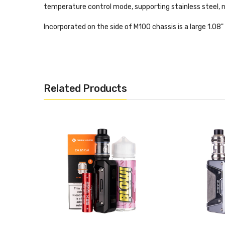
temperature control mode, supporting stainless steel, ni
Incorporated on the side of M100 chassis is a large 1.08
easily control the available settings, and a large lateral
display screen.
Aside from its resistance to wear and tear, there are p
Related Products
heat protection as well as over-charge and over-discha
Completing this kit is the streamlined Zeus Nano II, a 2
bottom airflow, for smoother flavour and improved vaporisa
Features:
Output range: 5-100W
Battery: built-in 2500mah
Resistance range: 0.05-3ohm
Mode: TC/TCR/VPS/Bypass
TC mode: Ni/Ti/SS