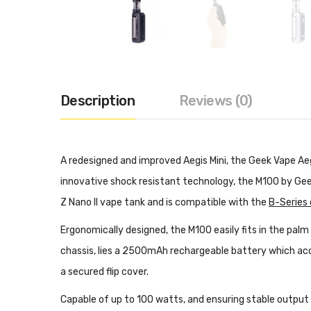
Description
Reviews (0)
A redesigned and improved Aegis Mini, the Geek Vape A
innovative shock resistant technology, the M100 by Gee
Z Nano II vape tank and is compatible with the
B-Series c
Ergonomically designed, the M100 easily fits in the palm
chassis, lies a 2500mAh rechargeable battery which acc
a secured flip cover.
Capable of up to 100 watts, and ensuring stable output 