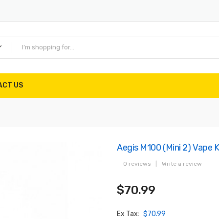
ACT US
Aegis M100 (Mini 2) Vape 
0 reviews
|
Write a review
$70.99
Ex Tax:
$70.99