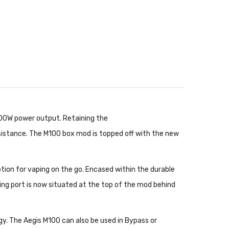
100W power output. Retaining the
sistance. The M100 box mod is topped off with the new
ption for vaping on the go. Encased within the durable
ing port is now situated at the top of the mod behind
gy. The Aegis M100 can also be used in Bypass or