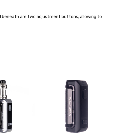
ated beneath are two adjustment buttons, allowing to
down "A-lock" firing lock is situated adjacent to the
es 10 second cut off, over-current protection, over-
the B Series coils. Featuring a leakproof top-to-
is filled via a threaded top fill design.