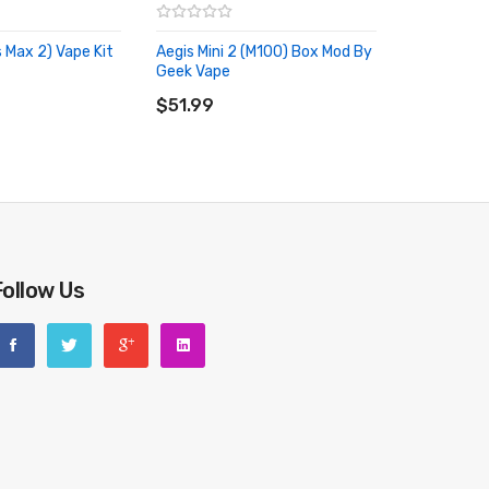
 Max 2) Vape Kit
Aegis Mini 2 (M100) Box Mod By
Geek Vape
RT
ADD TO CART
$51.99
Follow Us