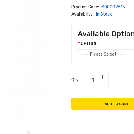
Product Code:
M00002615
Availability:
In Stock
Available Optio
OPTION
Qty
ADD TO CART